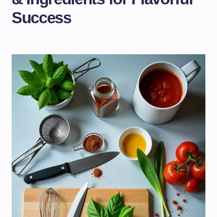
Success