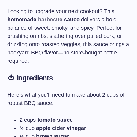
Looking to upgrade your next cookout? This
homemade
barbecue
sauce
delivers a bold
balance of sweet, smoky, and spicy. Perfect for
brushing on ribs, slathering over pulled pork, or
drizzling onto roasted veggies, this sauce brings a
backyard BBQ flavor—no store-bought bottle
required.
🍅 Ingredients
Here’s what you’ll need to make about 2 cups of
robust BBQ sauce:
2 cups
tomato sauce
½ cup
apple cider vinegar
⅓ cup
brown sugar