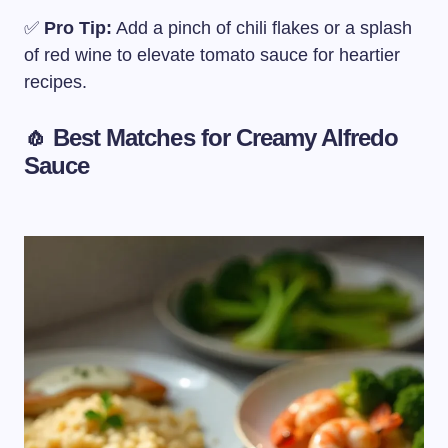
✅
Pro Tip:
Add a pinch of chili flakes or a splash
of red wine to elevate tomato sauce for heartier
recipes.
🧄 Best Matches for
Creamy Alfredo
Sauce