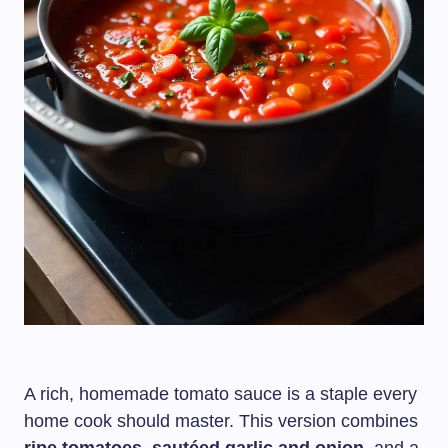
A rich, homemade tomato sauce is a staple every
home cook should master. This version combines
ripe tomatoes, sautéed garlic and onion
, and a