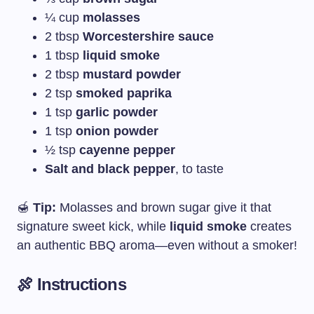
¼ cup
molasses
2 tbsp
Worcestershire sauce
1 tbsp
liquid smoke
2 tbsp
mustard powder
2 tsp
smoked paprika
1 tsp
garlic powder
1 tsp
onion powder
½ tsp
cayenne pepper
Salt and black pepper
, to taste
🍯
Tip:
Molasses and brown sugar give it that
signature sweet kick, while
liquid smoke
creates
an authentic BBQ aroma—even without a smoker!
🍖 Instructions