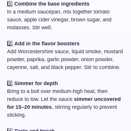
1️⃣
Combine the base ingredients
In a medium saucepan, mix together tomato
sauce, apple cider vinegar, brown sugar, and
molasses. Stir well.
2️⃣
Add in the flavor boosters
Add Worcestershire sauce, liquid smoke, mustard
powder, paprika, garlic powder, onion powder,
cayenne, salt, and black pepper. Stir to combine.
3️⃣
Simmer for depth
Bring to a boil over medium-high heat, then
reduce to low. Let the sauce
simmer uncovered
for 15–20 minutes
, stirring regularly to prevent
sticking.