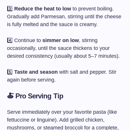
3️⃣
Reduce the heat to low
to prevent boiling.
Gradually add Parmesan, stirring until the cheese
is fully melted and the sauce is creamy.
4️⃣ Continue to
simmer on low
, stirring
occasionally, until the sauce thickens to your
desired consistency (usually about 5–7 minutes).
5️⃣
Taste and season
with salt and pepper. Stir
again before serving.
🍝 Pro Serving Tip
Serve immediately over your favorite pasta (like
fettuccine or linguine). Add grilled chicken,
mushrooms, or steamed broccoli for a complete,