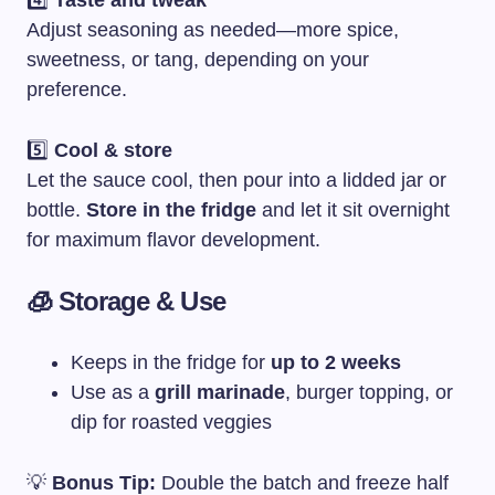
4️⃣
Taste and tweak
Adjust seasoning as needed—more spice,
sweetness, or tang, depending on your
preference.
5️⃣
Cool & store
Let the sauce cool, then pour into a lidded jar or
bottle.
Store in the fridge
and let it sit overnight
for maximum flavor development.
🧊 Storage & Use
Keeps in the fridge for
up to 2 weeks
Use as a
grill marinade
, burger topping, or
dip for roasted veggies
💡
Bonus Tip:
Double the batch and freeze half