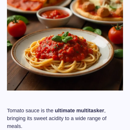
Tomato sauce is the
ultimate multitasker
,
bringing its sweet acidity to a wide range of
meals.