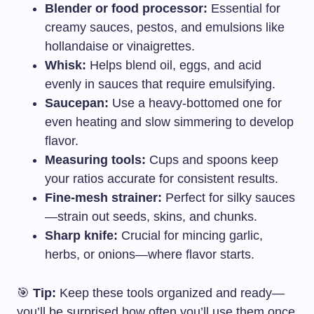
Blender or food processor:
Essential for
creamy sauces, pestos, and emulsions like
hollandaise or vinaigrettes.
Whisk:
Helps blend oil, eggs, and acid
evenly in sauces that require emulsifying.
Saucepan:
Use a heavy-bottomed one for
even heating and slow simmering to develop
flavor.
Measuring tools:
Cups and spoons keep
your ratios accurate for consistent results.
Fine-mesh strainer:
Perfect for silky sauces
—strain out seeds, skins, and chunks.
Sharp knife:
Crucial for mincing garlic,
herbs, or onions—where flavor starts.
🎯
Tip:
Keep these tools organized and ready—
you’ll be surprised how often you’ll use them once