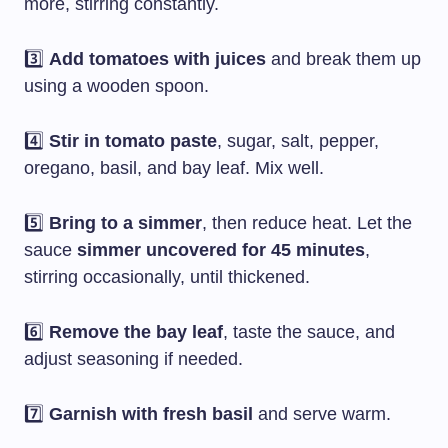
more, stirring constantly.
3️⃣
Add tomatoes with juices
and break them up
using a wooden spoon.
4️⃣
Stir in tomato paste
, sugar, salt, pepper,
oregano, basil, and bay leaf. Mix well.
5️⃣
Bring to a simmer
, then reduce heat. Let the
sauce
simmer uncovered for 45 minutes
,
stirring occasionally, until thickened.
6️⃣
Remove the bay leaf
, taste the sauce, and
adjust seasoning if needed.
7️⃣
Garnish with fresh basil
and serve warm.