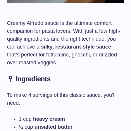
Creamy Alfredo sauce is the ultimate comfort
companion for pasta lovers. With just a few high-
quality ingredients and the right technique, you
can achieve a
silky, restaurant-style sauce
that’s perfect for fettuccine, gnocchi, or drizzled
over roasted veggies.
🥄 Ingredients
To make 4 servings of this classic sauce, you’ll
need:
1 cup
heavy cream
½ cup
unsalted butter