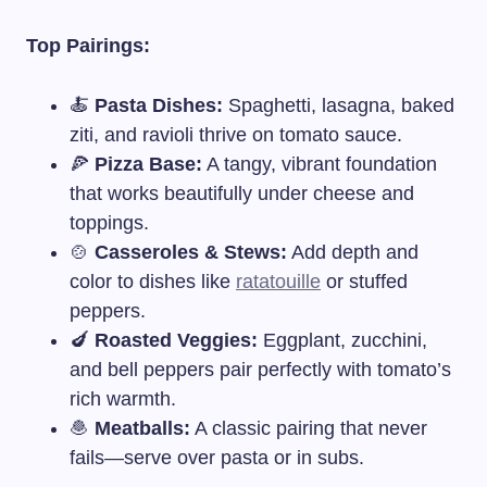
Top Pairings:
🍝
Pasta Dishes:
Spaghetti, lasagna, baked
ziti, and ravioli thrive on tomato sauce.
🍕
Pizza Base:
A tangy, vibrant foundation
that works beautifully under cheese and
toppings.
🍲
Casseroles & Stews:
Add depth and
color to dishes like
ratatouille
or stuffed
peppers.
🍆
Roasted Veggies:
Eggplant, zucchini,
and bell peppers pair perfectly with tomato’s
rich warmth.
🧆
Meatballs:
A classic pairing that never
fails—serve over pasta or in subs.