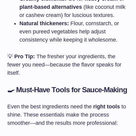
plant-based alternatives
(like coconut milk
or cashew cream) for luscious textures.
Natural thickeners:
Flour, cornstarch, or
even pureed vegetables help adjust
consistency while keeping it wholesome.
💡
Pro Tip:
The fresher your ingredients, the
fewer you need—because the flavor speaks for
itself.
🍳 Must-Have Tools for Sauce-Making
Even the best ingredients need the
right tools
to
shine. These essentials make the process
smoother—and the results more professional: