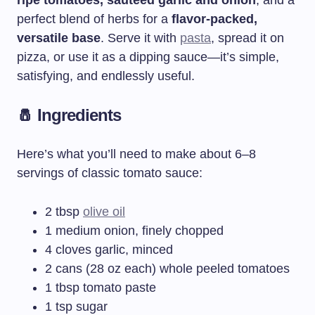
perfect blend of herbs for a
flavor-packed,
versatile base
. Serve it with
pasta
, spread it on
pizza, or use it as a dipping sauce—it’s simple,
satisfying, and endlessly useful.
🧂 Ingredients
Here’s what you’ll need to make about 6–8
servings of classic tomato sauce:
2 tbsp
olive oil
1 medium onion, finely chopped
4 cloves garlic, minced
2 cans (28 oz each) whole peeled tomatoes
1 tbsp tomato paste
1 tsp sugar