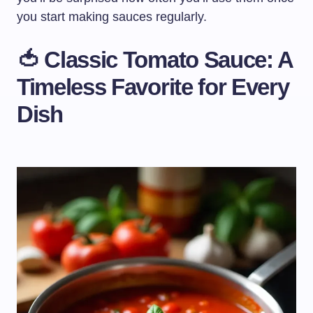
you start making sauces regularly.
🍅 Classic Tomato Sauce: A
Timeless Favorite for Every
Dish