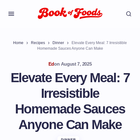
Home
Recipes
Dinner
Elevate Every Meal: 7 Irresistible
Homemade Sauces Anyone Can Make
Ed
on
August 7, 2025
Elevate Every Meal: 7
Irresistible
Homemade Sauces
Anyone Can Make
DINNER