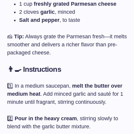
1 cup
freshly grated Parmesan cheese
2 cloves
garlic
, minced
Salt and pepper
, to taste
🧀
Tip:
Always grate the Parmesan fresh—it melts
smoother and delivers a richer flavor than pre-
packaged cheese.
👨‍🍳 Instructions
1️⃣ In a medium saucepan,
melt the butter over
medium heat
. Add minced garlic and sauté for 1
minute until fragrant, stirring continuously.
2️⃣
Pour in the heavy cream
, stirring slowly to
blend with the garlic butter mixture.