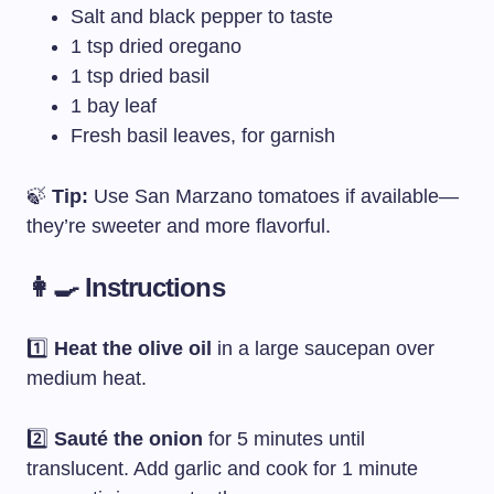
Salt and black pepper to taste
1 tsp dried oregano
1 tsp dried basil
1 bay leaf
Fresh basil leaves, for garnish
🍃
Tip:
Use San Marzano tomatoes if available—
they’re sweeter and more flavorful.
👩‍🍳 Instructions
1️⃣
Heat the olive oil
in a large saucepan over
medium heat.
2️⃣
Sauté the onion
for 5 minutes until
translucent. Add garlic and cook for 1 minute