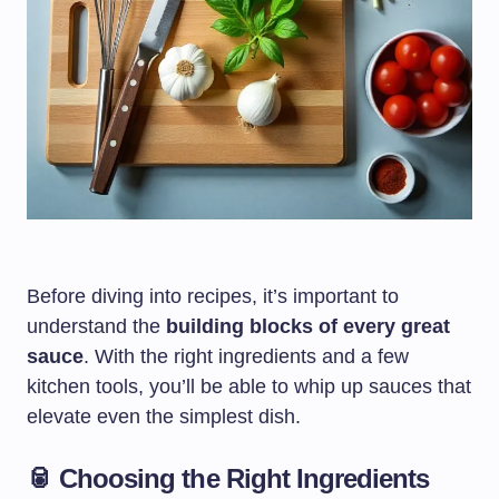
Before diving into recipes, it’s important to
understand the
building blocks of every great
sauce
. With the right ingredients and a few
kitchen tools, you’ll be able to whip up sauces that
elevate even the simplest dish.
🥫 Choosing the Right Ingredients