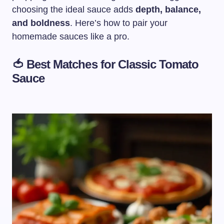
choosing the ideal sauce adds
depth, balance,
and boldness
. Here’s how to pair your
homemade sauces like a pro.
🍅 Best Matches for
Classic Tomato
Sauce