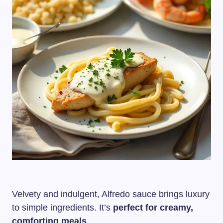
Velvety and indulgent, Alfredo sauce brings luxury
to simple ingredients. It’s
perfect for creamy,
comforting meals
.