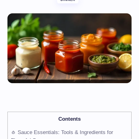
Contents
🧄 Sauce Essentials: Tools & Ingredients for