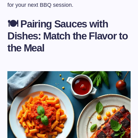
for your next BBQ session.
🍽️ Pairing Sauces with
Dishes: Match the Flavor to
the Meal