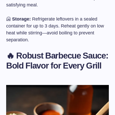
satisfying meal.
🥶
Storage:
Refrigerate leftovers in a sealed
container for up to 3 days. Reheat gently on low
heat while stirring—avoid boiling to prevent
separation.
🔥 Robust Barbecue Sauce:
Bold Flavor for Every Grill