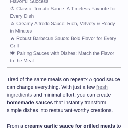
Flavorful Success
🍅 Classic Tomato Sauce: A Timeless Favorite for
Every Dish
🧄 Creamy Alfredo Sauce: Rich, Velvety & Ready
in Minutes
🔥 Robust Barbecue Sauce: Bold Flavor for Every
Grill
🍽️ Pairing Sauces with Dishes: Match the Flavor
to the Meal
Tired of the same meals on repeat? A good sauce
can change everything. With just a few
fresh
ingredients
and minimal effort, you can create
homemade sauces
that instantly transform
simple dishes into restaurant-worthy creations.
From a
creamy garlic sauce for grilled meats
to