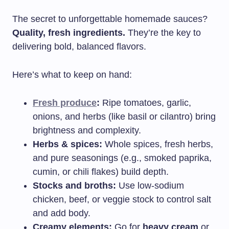
The secret to unforgettable homemade sauces?
Quality, fresh ingredients.
They’re the key to
delivering bold, balanced flavors.
Here’s what to keep on hand:
Fresh produce
:
Ripe tomatoes, garlic,
onions, and herbs (like basil or cilantro) bring
brightness and complexity.
Herbs & spices:
Whole spices, fresh herbs,
and pure seasonings (e.g., smoked paprika,
cumin, or chili flakes) build depth.
Stocks and broths:
Use low-sodium
chicken, beef, or veggie stock to control salt
and add body.
Creamy elements:
Go for
heavy cream
or