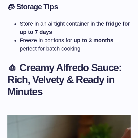
🧊 Storage Tips
Store in an airtight container in the
fridge for
up to 7 days
Freeze in portions for
up to 3 months
—
perfect for batch cooking
🧄 Creamy Alfredo Sauce:
Rich, Velvety & Ready in
Minutes