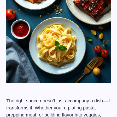
The right sauce doesn’t just accompany a dish—it
transforms it. Whether you’re plating pasta,
prepping meat, or building flavor into veggies,