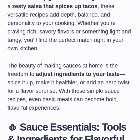
a
zesty salsa that spices up tacos
, these
versatile recipes add depth, balance, and
personality to your cooking. Whether you’re
craving rich, savory flavors or something light and
tangy, you’ll find the perfect match right in your
own kitchen.
The beauty of making sauces at home is the
freedom to
adjust ingredients to your taste
—
spice it up, make it healthier, or add an herb twist
for a flavor surprise. With these simple sauce
recipes, even basic meals can become bold,
flavorful experiences.
🧄 Sauce Essentials: Tools
& Ingredients for Flavorful