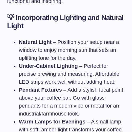
functional and inspiring.
💡 Incorporating Lighting and Natural
Light
Natural Light
– Position your setup near a
window to enjoy morning sun that sets an
uplifting tone for the day.
Under-Cabinet Lighting
– Perfect for
precise brewing and measuring. Affordable
LED strips work well without adding heat.
Pendant Fixtures
– Add a stylish focal point
above your coffee bar. Go with glass
pendants for a modern vibe or metal for an
industrial/farmhouse look.
Warm Lamps for Evenings
– A small lamp
with soft, amber light transforms your coffee