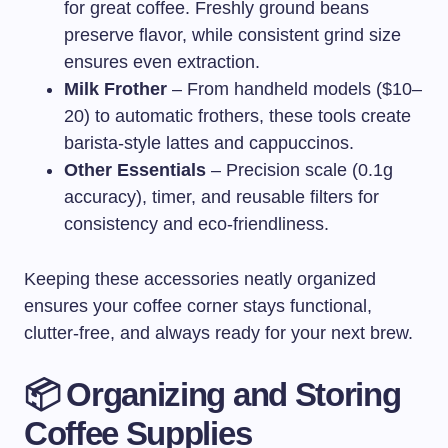
for great coffee. Freshly ground beans
preserve flavor, while consistent grind size
ensures even extraction.
Milk Frother
– From handheld models ($10–
20) to automatic frothers, these tools create
barista-style lattes and cappuccinos.
Other Essentials
– Precision scale (0.1g
accuracy), timer, and reusable filters for
consistency and eco-friendliness.
Keeping these accessories neatly organized
ensures your coffee corner stays functional,
clutter-free, and always ready for your next brew.
📦 Organizing and Storing
Coffee Supplies