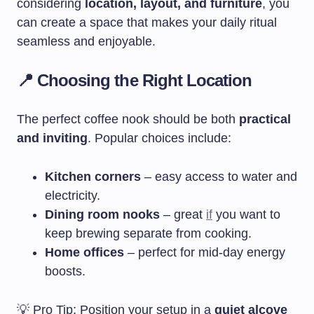
considering
location, layout, and furniture
, you
can create a space that makes your daily ritual
seamless and enjoyable.
📍 Choosing the Right Location
The perfect coffee nook should be both
practical
and inviting
. Popular choices include:
Kitchen corners
– easy access to water and
electricity.
Dining room nooks
– great
if
you want to
keep brewing separate from cooking.
Home offices
– perfect for mid-day energy
boosts.
💡 Pro Tip: Position your setup in a
quiet alcove