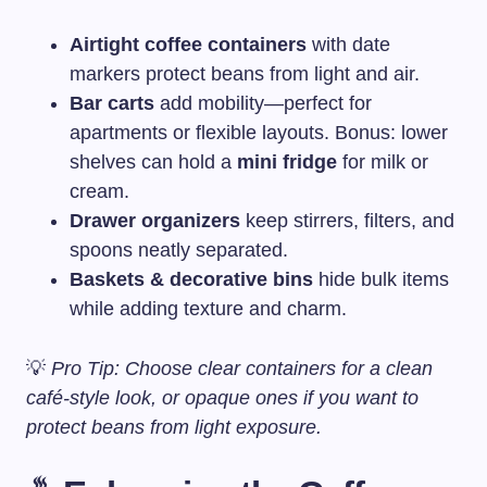
Airtight coffee containers
with date
markers protect beans from light and air.
Bar carts
add mobility—perfect for
apartments or flexible layouts. Bonus: lower
shelves can hold a
mini fridge
for milk or
cream.
Drawer organizers
keep stirrers, filters, and
spoons neatly separated.
Baskets & decorative bins
hide bulk items
while adding texture and charm.
💡
Pro Tip: Choose clear containers for a clean
café-style look, or opaque ones if you want to
protect beans from light exposure.