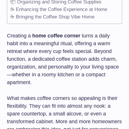
📦 Organizing and Storing Coffee Supplies
☕ Enhancing the Coffee Experience at Home
☕ Bringing the Coffee Shop Vibe Home
Creating a
home coffee corner
turns a daily
habit into a meaningful ritual, offering a warm
retreat where every cup feels special. Beyond
function, a dedicated coffee station adds charm,
organization, and personality to your living space
—whether in a roomy kitchen or a compact
apartment.
What makes coffee corners so appealing is their
flexibility. They can fit into almost any nook: a
spare countertop, a small alcove, or even a
transformed cabinet. More and more homeowners