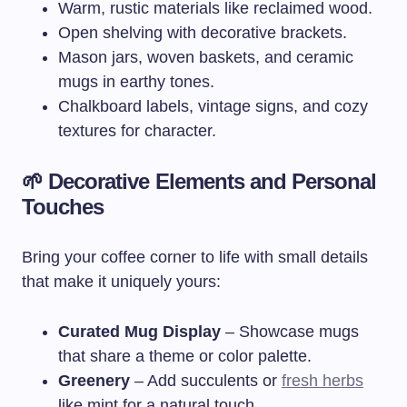
Warm, rustic materials like reclaimed wood.
Open shelving with decorative brackets.
Mason jars, woven baskets, and ceramic
mugs in earthy tones.
Chalkboard labels, vintage signs, and cozy
textures for character.
🌱 Decorative Elements and Personal
Touches
Bring your coffee corner to life with small details
that make it uniquely yours:
Curated Mug Display
– Showcase mugs
that share a theme or color palette.
Greenery
– Add succulents or
fresh herbs
like mint for a natural touch.