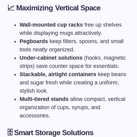
📈 Maximizing Vertical Space
Wall-mounted cup racks
free up shelves
while displaying mugs attractively.
Pegboards
keep filters, spoons, and small
tools neatly organized.
Under-cabinet solutions
(hooks, magnetic
strips) save counter space for essentials.
Stackable, airtight containers
keep beans
and sugar fresh while creating a uniform,
stylish look.
Multi-tiered stands
allow compact, vertical
organization of cups, syrups, and
accessories.
🗄️ Smart Storage Solutions