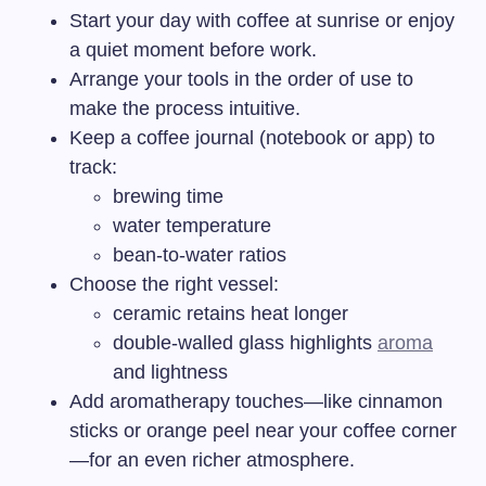
Start your day with coffee at sunrise or enjoy
a quiet moment before work.
Arrange your tools in the order of use to
make the process intuitive.
Keep a coffee journal (notebook or app) to
track:
brewing time
water temperature
bean-to-water ratios
Choose the right vessel:
ceramic retains heat longer
double-walled glass highlights
aroma
and lightness
Add aromatherapy touches—like cinnamon
sticks or orange peel near your coffee corner
—for an even richer atmosphere.