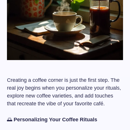
Creating a coffee corner is just the first step. The
real joy begins when you personalize your rituals,
explore new coffee varieties, and add touches
that recreate the vibe of your favorite café.
🌅
Personalizing Your Coffee Rituals