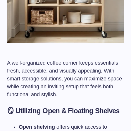
A well-organized coffee corner keeps essentials
fresh, accessible, and visually appealing. With
smart storage solutions, you can maximize space
while creating an inviting setup that feels both
functional and stylish.
🪞 Utilizing Open & Floating Shelves
Open shelving
offers quick access to