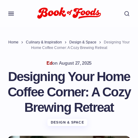
Home
Culinary & Inspiration
Design & Space
Designing Your
Home Coffee Corner: A Cozy Brewing Retreat
Ed
on
August 27, 2025
Designing Your Home
Coffee Corner: A Cozy
Brewing Retreat
DESIGN & SPACE