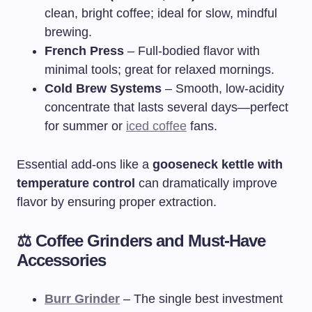
clean, bright coffee; ideal for slow, mindful
brewing.
French Press
– Full-bodied flavor with
minimal tools; great for relaxed mornings.
Cold Brew Systems
– Smooth, low-acidity
concentrate that lasts several days—perfect
for summer or
iced coffee
fans.
Essential add-ons like a
gooseneck kettle with
temperature control
can dramatically improve
flavor by ensuring proper extraction.
⚖️ Coffee Grinders and Must-Have
Accessories
Burr Grinder
– The single best investment