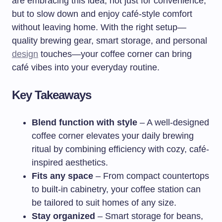
are embracing this idea, not just for convenience,
but to slow down and enjoy café-style comfort
without leaving home. With the right setup—
quality brewing gear, smart storage, and personal
design
touches—your coffee corner can bring
café vibes into your everyday routine.
Key Takeaways
Blend function with style
– A well-designed
coffee corner elevates your daily brewing
ritual by combining efficiency with cozy, café-
inspired aesthetics.
Fits any space
– From compact countertops
to built-in cabinetry, your coffee station can
be tailored to suit homes of any size.
Stay organized
– Smart storage for beans,