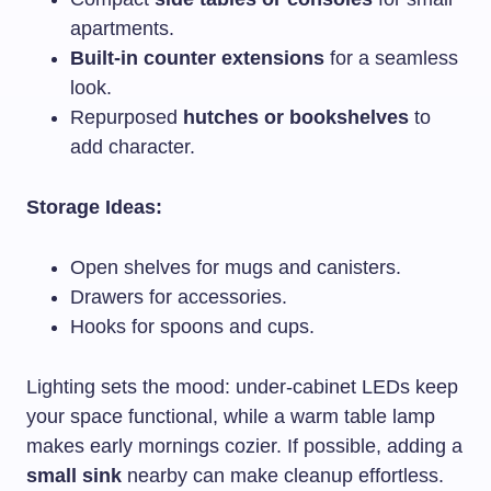
apartments.
Built-in counter extensions
for a seamless
look.
Repurposed
hutches or bookshelves
to
add character.
Storage Ideas:
Open shelves for mugs and canisters.
Drawers for accessories.
Hooks for spoons and cups.
Lighting sets the mood: under-cabinet LEDs keep
your space functional, while a warm table lamp
makes early mornings cozier. If possible, adding a
small sink
nearby can make cleanup effortless.