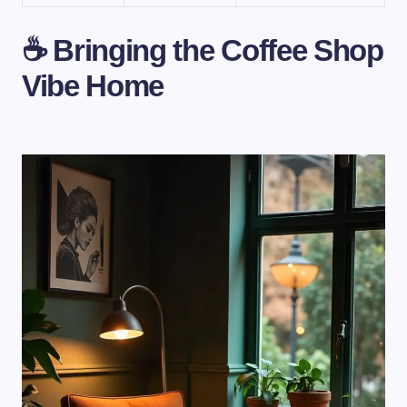
☕ Bringing the Coffee Shop
Vibe Home