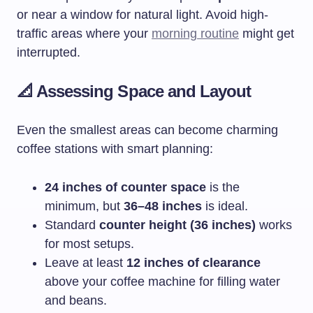
or near a window for natural light. Avoid high-
traffic areas where your
morning routine
might get
interrupted.
📐 Assessing Space and Layout
Even the smallest areas can become charming
coffee stations with smart planning:
24 inches of counter space
is the
minimum, but
36–48 inches
is ideal.
Standard
counter height (36 inches)
works
for most setups.
Leave at least
12 inches of clearance
above your coffee machine for filling water
and beans.