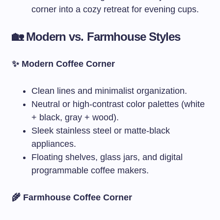
corner into a cozy retreat for evening cups.
🏡 Modern vs. Farmhouse Styles
✨ Modern Coffee Corner
Clean lines and minimalist organization.
Neutral or high-contrast color palettes (white
+ black, gray + wood).
Sleek stainless steel or matte-black
appliances.
Floating shelves, glass jars, and digital
programmable coffee makers.
🌾 Farmhouse Coffee Corner