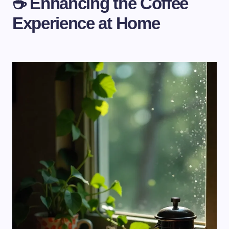
☕ Enhancing the Coffee
Experience at Home