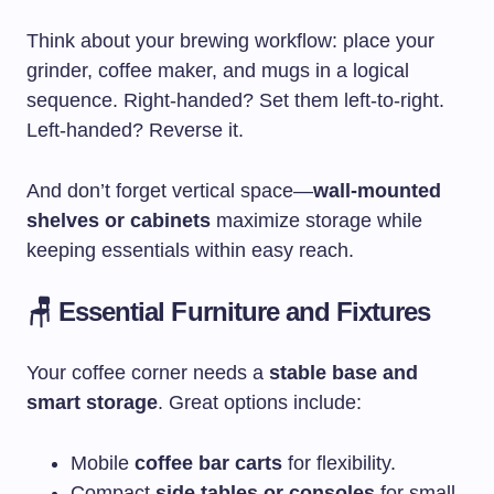
Think about your brewing workflow: place your
grinder, coffee maker, and mugs in a logical
sequence. Right-handed? Set them left-to-right.
Left-handed? Reverse it.
And don’t forget vertical space—
wall-mounted
shelves or cabinets
maximize storage while
keeping essentials within easy reach.
🪑 Essential Furniture and Fixtures
Your coffee corner needs a
stable base and
smart storage
. Great options include:
Mobile
coffee bar carts
for flexibility.
Compact
side tables or consoles
for small