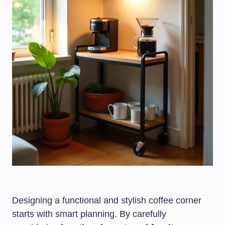
Designing a functional and stylish coffee corner
starts with smart planning. By carefully