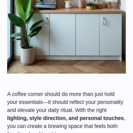
A coffee corner should do more than just hold
your essentials—it should reflect your personality
and elevate your daily ritual. With the right
lighting, style direction, and personal touches
,
you can create a brewing space that feels both