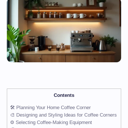
Contents
🛠️ Planning Your Home Coffee Corner
🎨 Designing and Styling Ideas for Coffee Corners
⚙️ Selecting Coffee-Making Equipment