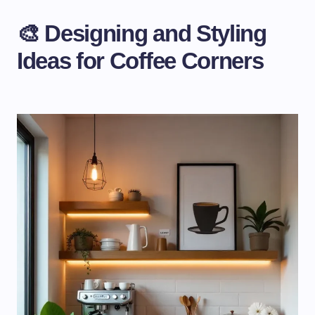
🎨 Designing and Styling
Ideas for Coffee Corners