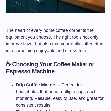
The heart of every home coffee corner is the
equipment you choose. The right tools not only
improve flavor but also turn your daily coffee ritual
into something enjoyable and stress-free.
☕ Choosing Your Coffee Maker or
Espresso Machine
Drip Coffee Makers
– Perfect for
households that need multiple cups each
morning. Reliable, easy to use, and great for
consistent results.