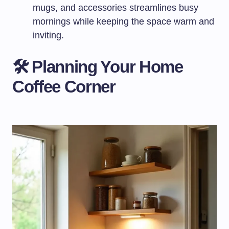
mugs, and accessories streamlines busy
mornings while keeping the space warm and
inviting.
🛠️ Planning Your Home
Coffee Corner