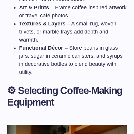
Art & Prints
– Frame coffee-inspired artwork
or travel café photos.
Textures & Layers
– A small rug, woven
trivets, or marble trays add depth and
warmth.
Functional Décor
– Store beans in glass
jars, sugar in ceramic canisters, and syrups
in decorative bottles to blend beauty with
utility.
⚙️ Selecting Coffee-Making
Equipment