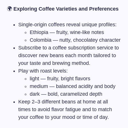
🌍
Exploring Coffee Varieties and Preferences
Single-origin coffees reveal unique profiles:
Ethiopia — fruity, wine-like notes
Colombia — nutty, chocolatey character
Subscribe to a coffee subscription service to
discover new beans each month tailored to
your taste and brewing method.
Play with roast levels:
light — fruity, bright flavors
medium — balanced acidity and body
dark — bold, caramelized depth
Keep 2–3 different beans at home at all
times to avoid flavor fatigue and to match
your coffee to your mood or time of day.