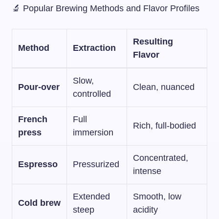
🔬 Popular Brewing Methods and Flavor Profiles
Resulting
Method
Extraction
Flavor
Slow,
Pour-over
Clean, nuanced
controlled
French
Full
Rich, full-bodied
press
immersion
Concentrated,
Espresso
Pressurized
intense
Extended
Smooth, low
Cold brew
steep
acidity