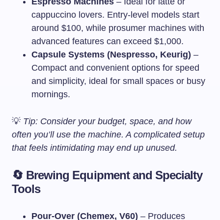
Espresso Machines
– Ideal for latte or
cappuccino lovers. Entry-level models start
around $100, while prosumer machines with
advanced features can exceed $1,000.
Capsule Systems (Nespresso, Keurig)
–
Compact and convenient options for speed
and simplicity, ideal for small spaces or busy
mornings.
💡
Tip: Consider your budget, space, and how
often you’ll use the machine. A complicated setup
that feels intimidating may end up unused.
🔄 Brewing Equipment and Specialty
Tools
Pour-Over (Chemex, V60)
– Produces