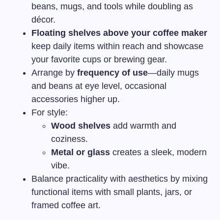
beans, mugs, and tools while doubling as
décor.
Floating shelves above your coffee maker
keep daily items within reach and showcase
your favorite cups or brewing gear.
Arrange by
frequency of use
—daily mugs
and beans at eye level, occasional
accessories higher up.
For style:
Wood shelves
add warmth and
coziness.
Metal or glass
creates a sleek, modern
vibe.
Balance practicality with aesthetics by mixing
functional items with small plants, jars, or
framed coffee art.