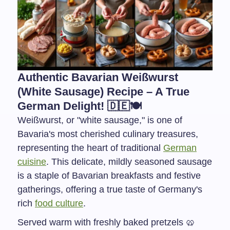
Authentic Bavarian Weißwurst
(White Sausage) Recipe – A True
German Delight! 🇩🇪🍽️
Weißwurst, or "white sausage," is one of
Bavaria's most cherished culinary treasures,
representing the heart of traditional
German
cuisine
. This delicate, mildly seasoned sausage
is a staple of Bavarian breakfasts and festive
gatherings, offering a true taste of Germany's
rich
food culture
.
Served warm with freshly baked pretzels 🥨