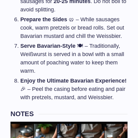
sausages for
20-25 minutes
. Do not boil to
avoid splitting.
Prepare the Sides
🥨 – While sausages
cook, warm pretzels or bread rolls. Set out
Bavarian mustard and chill the Weissbier.
Serve Bavarian-Style
🍽️ – Traditionally,
Weißwurst is served in a bowl with a small
amount of poaching water to keep them
warm.
Enjoy the Ultimate Bavarian Experience!
🎉 – Peel the casing before eating and pair
with pretzels, mustard, and Weissbier.
NOTES