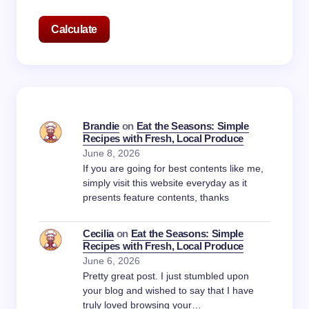
Calculate
Brandie
on
Eat the Seasons: Simple
Recipes with Fresh, Local Produce
June 8, 2026
If you are going for best contents like me,
simply visit this website everyday as it
presents feature contents, thanks
Cecilia
on
Eat the Seasons: Simple
Recipes with Fresh, Local Produce
June 6, 2026
Pretty great post. I just stumbled upon
your blog and wished to say that I have
truly loved browsing your…