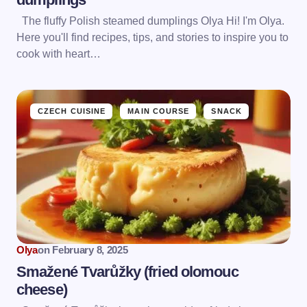
The fluffy Polish steamed dumplings Olya Hi! I'm Olya.
Here you'll find recipes, tips, and stories to inspire you to
cook with heart…
CZECH CUISINE
MAIN COURSE
SNACK
Olya
on
February 8, 2025
Smažené Tvarůžky (fried olomouc
сheese)