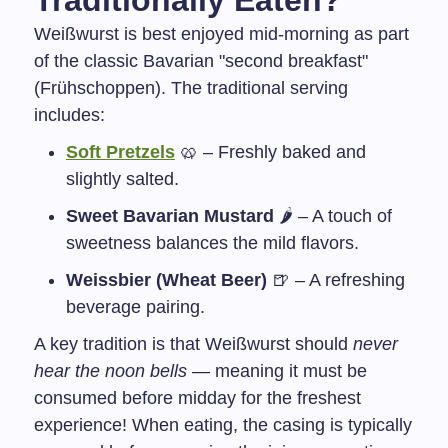
Traditionally Eaten?
Weißwurst is best enjoyed mid-morning as part
of the classic Bavarian "second breakfast"
(Frühschoppen). The traditional serving
includes:
Soft Pretzels
🥨 – Freshly baked and
slightly salted.
Sweet Bavarian Mustard
🌶️ – A touch of
sweetness balances the mild flavors.
Weissbier (Wheat Beer)
🍺 – A refreshing
beverage pairing.
A key tradition is that Weißwurst should
never
hear the noon bells
— meaning it must be
consumed before midday for the freshest
experience! When eating, the casing is typically