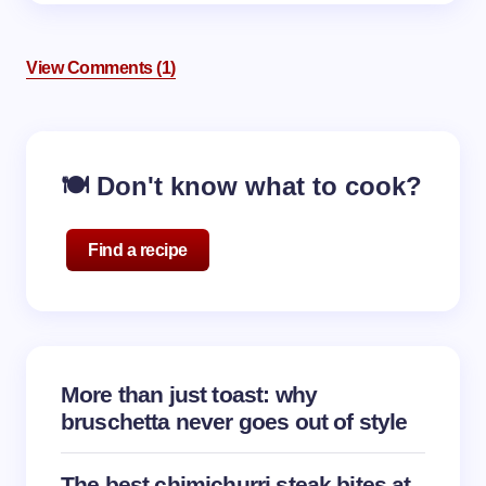
View Comments (1)
🍽️ Don't know what to cook?
Find a recipe
More than just toast: why
bruschetta never goes out of style
The best chimichurri steak bites at