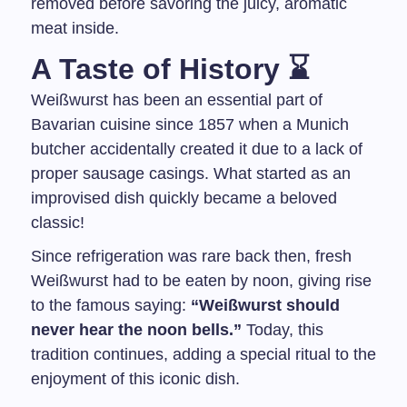
removed before savoring the juicy, aromatic
meat inside.
A Taste of History ⌛
Weißwurst has been an essential part of
Bavarian cuisine since 1857 when a Munich
butcher accidentally created it due to a lack of
proper sausage casings. What started as an
improvised dish quickly became a beloved
classic!
Since refrigeration was rare back then, fresh
Weißwurst had to be eaten by noon, giving rise
to the famous saying:
“Weißwurst should
never hear the noon bells.”
Today, this
tradition continues, adding a special ritual to the
enjoyment of this iconic dish.