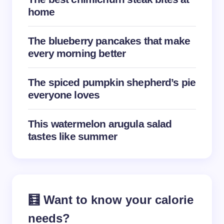
home
The blueberry pancakes that make
every morning better
The spiced pumpkin shepherd’s pie
everyone loves
This watermelon arugula salad
tastes like summer
🧮 Want to know your calorie
needs?