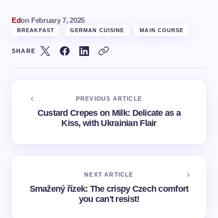
Ed
on
February 7, 2025
BREAKFAST
GERMAN CUISINE
MAIN COURSE
SHARE
PREVIOUS ARTICLE
Custard Crepes on Milk: Delicate as a
Kiss, with Ukrainian Flair
NEXT ARTICLE
Smažený řízek: The crispy Czech comfort
you can't resist!