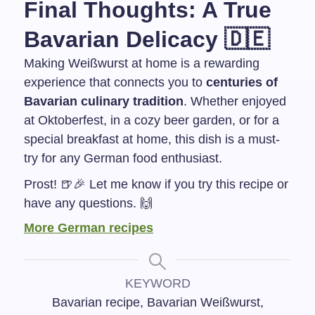
Final Thoughts: A True
Bavarian Delicacy 🇩🇪
Making Weißwurst at home is a rewarding
experience that connects you to
centuries of
Bavarian culinary tradition
. Whether enjoyed
at Oktoberfest, in a cozy beer garden, or for a
special breakfast at home, this dish is a must-
try for any German food enthusiast.
Prost! 🍺🎉 Let me know if you try this recipe or
have any questions. 🙌
More German recipes
KEYWORD
Bavarian recipe, Bavarian Weißwurst,