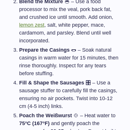
Blend the Mixture
🥣 – Use a food
processor to mix the veal, pork back fat,
and crushed ice until smooth. Add onion,
lemon zest
, salt, white pepper, mace,
cardamom, and parsley. Blend until well
incorporated.
Prepare the Casings
🌭 – Soak natural
casings in warm water for 15 minutes, then
rinse thoroughly. Inspect for any tears
before stuffing.
Fill & Shape the Sausages
🎛️ – Use a
sausage stuffer to carefully fill the casings,
ensuring no air pockets. Twist into 10-12
cm (4-5 inch) links.
Poach the Weißwurst
🍲 – Heat water to
75°C (167°F)
and gently poach the