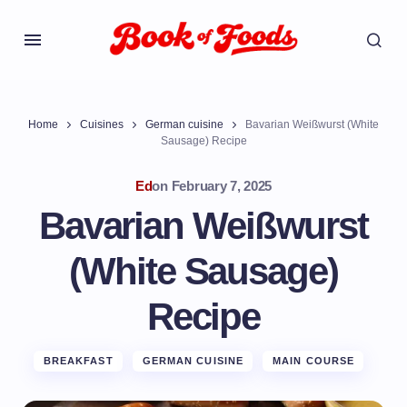
Home
Cuisines
German cuisine
Bavarian Weißwurst (White
Sausage) Recipe
Ed
on
February 7, 2025
Bavarian Weißwurst
(White Sausage)
Recipe
BREAKFAST
GERMAN CUISINE
MAIN COURSE