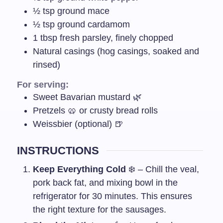
½
tsp
ground mace
½
tsp
ground cardamom
1
tbsp
fresh parsley, finely chopped
Natural casings (hog casings, soaked and
rinsed)
For serving:
Sweet Bavarian mustard 🌿
Pretzels 🥨 or crusty bread rolls
Weissbier (optional) 🍺
INSTRUCTIONS
Keep Everything Cold
❄️ – Chill the veal,
pork back fat, and mixing bowl in the
refrigerator for 30 minutes. This ensures
the right texture for the sausages.