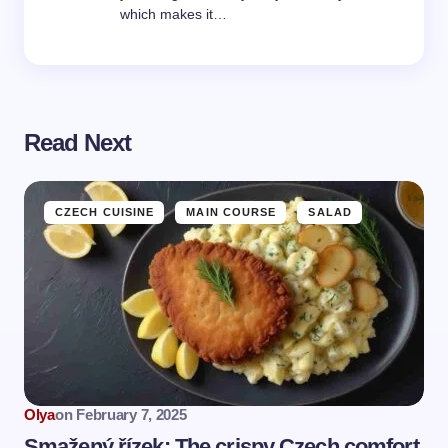
which makes it…
Read Next
CZECH CUISINE
MAIN COURSE
SALAD
Olya
on
February 7, 2025
Smažený řízek: The crispy Czech comfort