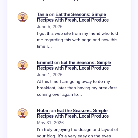
Tania
on
Eat the Seasons: Simple
Recipes with Fresh, Local Produce
June 5, 2026
I got this web site from my friend who told
me regarding this web page and now this
time I…
Emmett
on
Eat the Seasons: Simple
Recipes with Fresh, Local Produce
June 1, 2026
At this time I am going away to do my
breakfast, later than having my breakfast
coming over again to…
Robin
on
Eat the Seasons: Simple
Recipes with Fresh, Local Produce
May 31, 2026
I'm truly enjoying the design and layout of
your blog. It's a very easy on the eyes