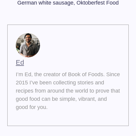
German white sausage, Oktoberfest Food
Ed
I’m Ed, the creator of Book of Foods. Since
2015 I’ve been collecting stories and
recipes from around the world to prove that
good food can be simple, vibrant, and
good for you.