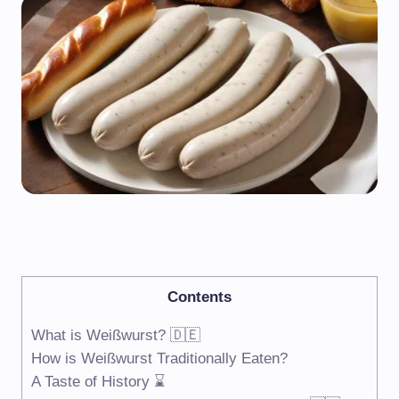
Contents
What is Weißwurst? 🇩🇪
How is Weißwurst Traditionally Eaten?
A Taste of History ⌛