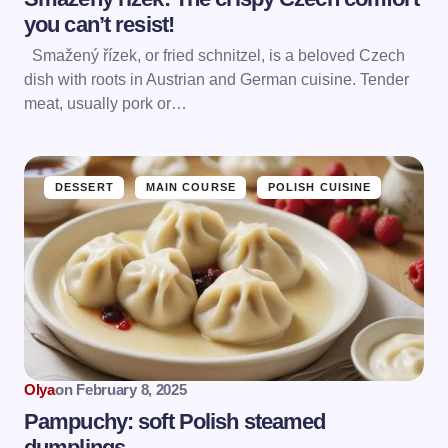
you can’t resist!
Smažený řízek, or fried schnitzel, is a beloved Czech
dish with roots in Austrian and German cuisine. Tender
meat, usually pork or…
DESSERT
MAIN COURSE
POLISH CUISINE
Olya
on
February 8, 2025
Pampuchy: soft Polish steamed
dumplings