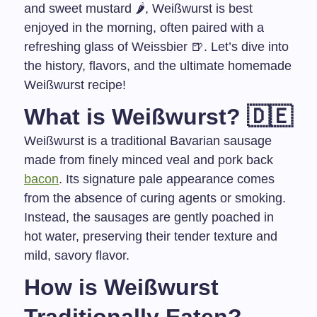
and sweet mustard 🌶️, Weißwurst is best
enjoyed in the morning, often paired with a
refreshing glass of Weissbier 🍺. Let’s dive into
the history, flavors, and the ultimate homemade
Weißwurst recipe!
What is Weißwurst? 🇩🇪
Weißwurst is a traditional Bavarian sausage
made from finely minced veal and pork back
bacon
. Its signature pale appearance comes
from the absence of curing agents or smoking.
Instead, the sausages are gently poached in
hot water, preserving their tender texture and
mild, savory flavor.
How is Weißwurst