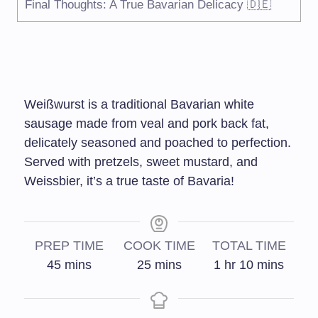
Final Thoughts: A True Bavarian Delicacy 🇩🇪
Weißwurst is a traditional Bavarian white
sausage made from veal and pork back fat,
delicately seasoned and poached to perfection.
Served with pretzels, sweet mustard, and
Weissbier, it’s a true taste of Bavaria!
PREP TIME
COOK TIME
TOTAL TIME
45
mins
25
mins
1
hr
10
mins