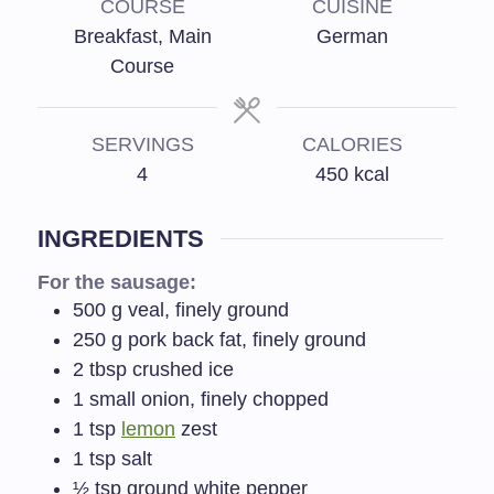
COURSE
CUISINE
Breakfast, Main
German
Course
SERVINGS
CALORIES
4
450
kcal
INGREDIENTS
For the sausage:
500
g
veal, finely ground
250
g
pork back fat, finely ground
2
tbsp
crushed ice
1
small onion, finely chopped
1
tsp
lemon
zest
1
tsp
salt
½
tsp
ground white pepper