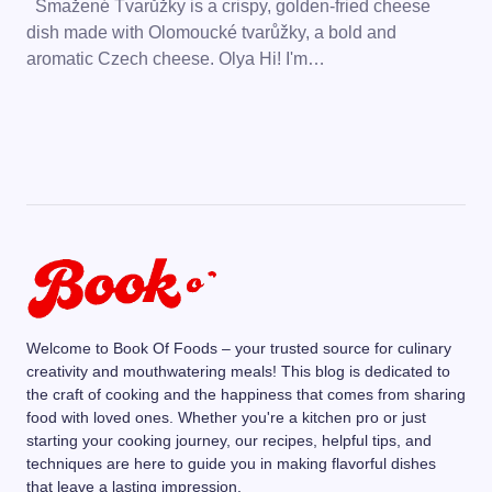
Smažené Tvarůžky is a crispy, golden-fried cheese
dish made with Olomoucké tvarůžky, a bold and
aromatic Czech cheese. Olya Hi! I'm…
Welcome to Book Of Foods – your trusted source for culinary
creativity and mouthwatering meals! This blog is dedicated to
the craft of cooking and the happiness that comes from sharing
food with loved ones. Whether you're a kitchen pro or just
starting your cooking journey, our recipes, helpful tips, and
techniques are here to guide you in making flavorful dishes
that leave a lasting impression.