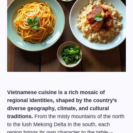
Vietnamese cuisine is a rich mosaic of
regional identities, shaped by the country’s
diverse geography, climate, and cultural
traditions.
From the misty mountains of the north
to the lush Mekong Delta in the south, each
region brings its own character to the table—