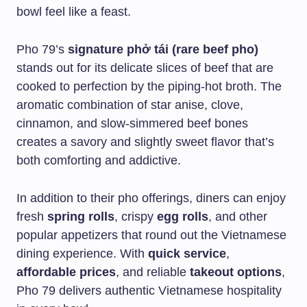
bowl feel like a feast.
Pho 79’s
signature phở tái (rare beef pho)
stands out for its delicate slices of beef that are
cooked to perfection by the piping-hot broth. The
aromatic combination of star anise, clove,
cinnamon, and slow-simmered beef bones
creates a savory and slightly sweet flavor that’s
both comforting and addictive.
In addition to their pho offerings, diners can enjoy
fresh
spring rolls
, crispy
egg rolls
, and other
popular appetizers that round out the Vietnamese
dining experience. With
quick service
,
affordable prices
, and reliable
takeout options
,
Pho 79 delivers authentic Vietnamese hospitality