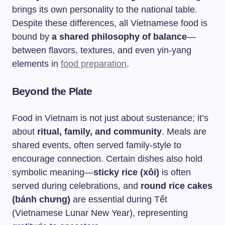
brings its own personality to the national table.
Despite these differences, all Vietnamese food is
bound by
a shared philosophy of balance
—
between flavors, textures, and even yin-yang
elements in
food preparation
.
Beyond the Plate
Food in Vietnam is not just about sustenance; it’s
about
ritual, family, and community
. Meals are
shared events, often served family-style to
encourage connection. Certain dishes also hold
symbolic meaning—
sticky rice (xôi)
is often
served during celebrations, and
round rice cakes
(bánh chưng)
are essential during Tết
(Vietnamese Lunar New Year), representing