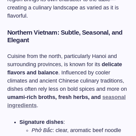
creating a culinary landscape as varied as it is
flavorful.
Northern Vietnam: Subtle, Seasonal, and
Elegant
Cuisine from the north, particularly Hanoi and
surrounding provinces, is known for its
delicate
flavors and balance
. Influenced by cooler
climates and ancient Chinese culinary traditions,
dishes often rely less on bold spices and more on
umami-rich broths, fresh herbs, and
seasonal
ingredients
.
Signature dishes
:
Phở Bắc
: clear, aromatic beef noodle