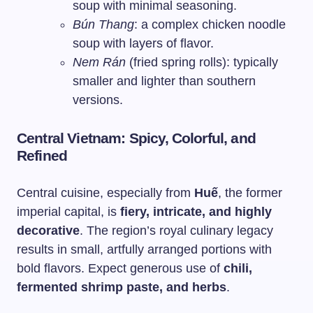
soup with minimal seasoning.
Bún Thang
: a complex chicken noodle
soup with layers of flavor.
Nem Rán
(fried spring rolls): typically
smaller and lighter than southern
versions.
Central Vietnam: Spicy, Colorful, and
Refined
Central cuisine, especially from
Huế
, the former
imperial capital, is
fiery, intricate, and highly
decorative
. The region’s royal culinary legacy
results in small, artfully arranged portions with
bold flavors. Expect generous use of
chili,
fermented shrimp paste, and herbs
.