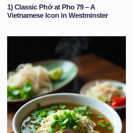
1) Classic Phở at Pho 79 – A
Vietnamese Icon in Westminster