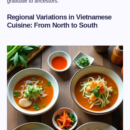
gratitude to ancestors.
Regional Variations in Vietnamese
Cuisine: From North to South