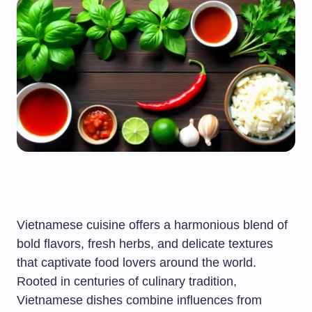
Vietnamese cuisine offers a harmonious blend of
bold flavors, fresh herbs, and delicate textures
that captivate food lovers around the world.
Rooted in centuries of culinary tradition,
Vietnamese dishes combine influences from