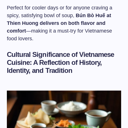
Perfect for cooler days or for anyone craving a
spicy, satisfying bowl of soup,
Bún Bò Huế at
Thien Huong delivers on both flavor and
comfort
—making it a must-try for Vietnamese
food lovers.
Cultural Significance of Vietnamese
Cuisine: A Reflection of History,
Identity, and Tradition