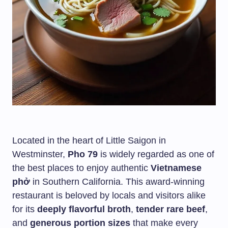
Located in the heart of Little Saigon in
Westminster,
Pho 79
is widely regarded as one of
the best places to enjoy authentic
Vietnamese
phở
in Southern California. This award-winning
restaurant is beloved by locals and visitors alike
for its
deeply flavorful broth
,
tender rare beef
,
and
generous portion sizes
that make every