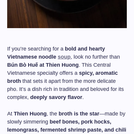
If you’re searching for a
bold and hearty
Vietnamese noodle
soup
, look no further than
Bún Bò Huế at Thien Huong
. This Central
Vietnamese specialty offers a
spicy, aromatic
broth
that sets it apart from the more delicate
pho. It’s a dish rich in tradition and beloved for its
complex,
deeply savory flavor
.
At
Thien Huong
, the
broth is the star
—made by
slowly simmering
beef bones, pork hocks,
lemongrass, fermented shrimp paste, and chili