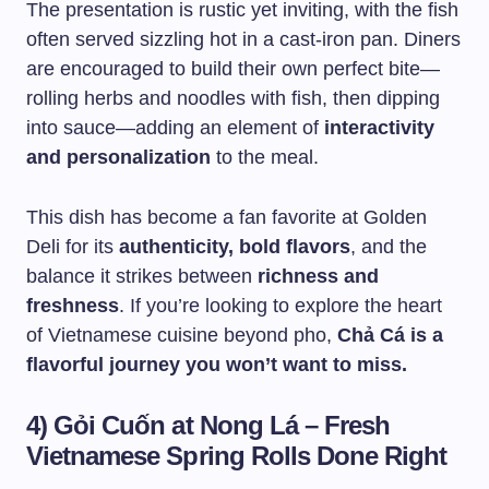
The presentation is rustic yet inviting, with the fish
often served sizzling hot in a cast-iron pan. Diners
are encouraged to build their own perfect bite—
rolling herbs and noodles with fish, then dipping
into sauce—adding an element of
interactivity
and personalization
to the meal.
This dish has become a fan favorite at Golden
Deli for its
authenticity, bold flavors
, and the
balance it strikes between
richness and
freshness
. If you’re looking to explore the heart
of Vietnamese cuisine beyond pho,
Chả Cá is a
flavorful journey you won’t want to miss.
4) Gỏi Cuốn at Nong Lá – Fresh
Vietnamese Spring Rolls Done Right