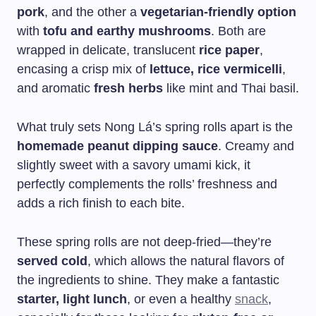
pork
, and the other a
vegetarian-friendly option
with
tofu and earthy mushrooms
. Both are
wrapped in delicate, translucent
rice paper
,
encasing a crisp mix of
lettuce, rice vermicelli
,
and aromatic
fresh herbs
like mint and Thai basil.
What truly sets Nong Lá’s spring rolls apart is the
homemade peanut dipping sauce
. Creamy and
slightly sweet with a savory umami kick, it
perfectly complements the rolls’ freshness and
adds a rich finish to each bite.
These spring rolls are not deep-fried—they’re
served cold
, which allows the natural flavors of
the ingredients to shine. They make a fantastic
starter, light lunch
, or even a healthy
snack
,