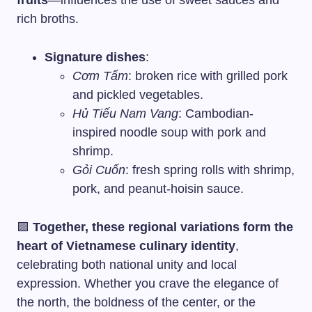
fruits
—influences the use of sweet sauces and
rich broths.
Signature dishes
:
Cơm Tấm
: broken rice with grilled pork
and pickled vegetables.
Hủ Tiếu Nam Vang
: Cambodian-
inspired noodle soup with pork and
shrimp.
Gỏi Cuốn
: fresh spring rolls with shrimp,
pork, and peanut-hoisin sauce.
🟩
Together, these regional variations form the
heart of Vietnamese culinary identity
,
celebrating both national unity and local
expression. Whether you crave the elegance of
the north, the boldness of the center, or the