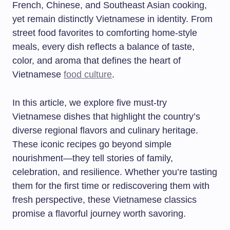
French, Chinese, and Southeast Asian cooking,
yet remain distinctly Vietnamese in identity. From
street food favorites to comforting home-style
meals, every dish reflects a balance of taste,
color, and aroma that defines the heart of
Vietnamese
food culture
.
In this article, we explore five must-try
Vietnamese dishes that highlight the country’s
diverse regional flavors and culinary heritage.
These iconic recipes go beyond simple
nourishment—they tell stories of family,
celebration, and resilience. Whether you’re tasting
them for the first time or rediscovering them with
fresh perspective, these Vietnamese classics
promise a flavorful journey worth savoring.