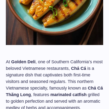
At
Golden Deli
, one of Southern California’s most
beloved Vietnamese restaurants,
Chả Cá
is a
signature dish that captivates both first-time
visitors and seasoned regulars. This northern
Vietnamese specialty, famously known as
Chả Cá
Thăng Long
, features
marinated catfish
grilled
to golden perfection and served with an aromatic
medley of herbs and accompaniments.