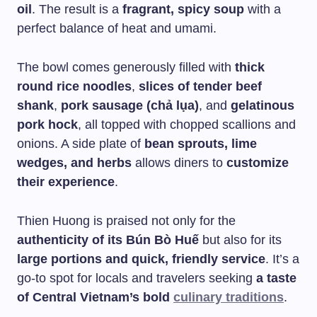
oil
. The result is a
fragrant, spicy soup
with a
perfect balance of heat and umami.
The bowl comes generously filled with
thick
round rice noodles
,
slices of tender beef
shank
,
pork sausage (chả lụa)
, and
gelatinous
pork hock
, all topped with chopped scallions and
onions. A side plate of
bean sprouts, lime
wedges, and herbs
allows diners to
customize
their experience
.
Thien Huong is praised not only for the
authenticity of its Bún Bò Huế
but also for its
large portions and quick, friendly service
. It’s a
go-to spot for locals and travelers seeking
a taste
of Central Vietnam’s bold
culinary traditions
.