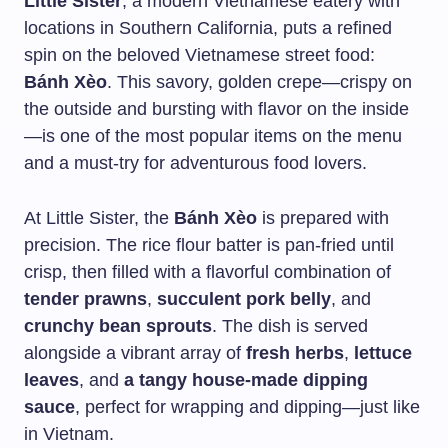
Little Sister
, a modern Vietnamese eatery with
locations in Southern California, puts a refined
spin on the beloved Vietnamese street food:
Bánh Xèo
. This savory, golden crepe—crispy on
the outside and bursting with flavor on the inside
—is one of the most popular items on the menu
and a must-try for adventurous food lovers.
At Little Sister, the
Bánh Xèo
is prepared with
precision. The rice flour batter is pan-fried until
crisp, then filled with a flavorful combination of
tender prawns
,
succulent pork belly
, and
crunchy bean sprouts
. The dish is served
alongside a vibrant array of
fresh herbs
,
lettuce
leaves
, and
a tangy house-made dipping
sauce
, perfect for wrapping and dipping—just like
in Vietnam.