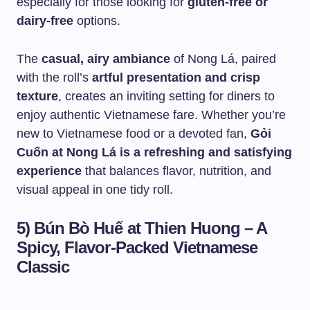
especially for those looking for
gluten-free or
dairy-free
options.
The
casual, airy ambiance
of Nong Lá, paired
with the roll’s
artful presentation and crisp
texture
, creates an inviting setting for diners to
enjoy authentic Vietnamese fare. Whether you’re
new to Vietnamese food or a devoted fan,
Gỏi
Cuốn at Nong Lá is a refreshing and satisfying
experience
that balances flavor, nutrition, and
visual appeal in one tidy roll.
5) Bún Bò Huế at Thien Huong – A
Spicy, Flavor-Packed Vietnamese
Classic