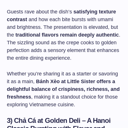
Guests rave about the dish’s
satisfying texture
contrast
and how each bite bursts with umami
and brightness. The presentation is elevated, but
the
traditional flavors remain deeply authentic
.
The sizzling sound as the crepe cooks to golden
perfection adds a sensory element that enhances
the entire dining experience.
Whether you’re sharing it as a starter or savoring
it as a main,
Bánh Xèo at Little Sister offers a
delightful balance of crispiness, richness, and
freshness
, making it a standout choice for those
exploring Vietnamese cuisine.
3) Chả Cá at Golden Deli – A Hanoi