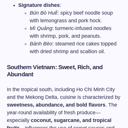
Signature dishes
:
Bún Bò Huế
: spicy beef noodle soup
with lemongrass and pork hock.
Mì Quảng
: turmeric-infused noodles
with shrimp, pork, and peanuts.
Bánh Bèo
: steamed rice cakes topped
with dried shrimp and scallion oil.
Southern Vietnam: Sweet, Rich, and
Abundant
In the tropical south, including Ho Chi Minh City
and the Mekong Delta, cuisine is characterized by
sweetness, abundance, and bold flavors
. The
year-round availability of fresh produce—
especially
coconut, sugarcane, and tropical