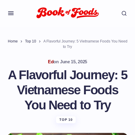
Home
Top 10
A Flavorful Journey: 5 Vietnamese Foods You Need
to Try
Ed
on
June 15, 2025
A Flavorful Journey: 5
Vietnamese Foods
You Need to Try
TOP 10