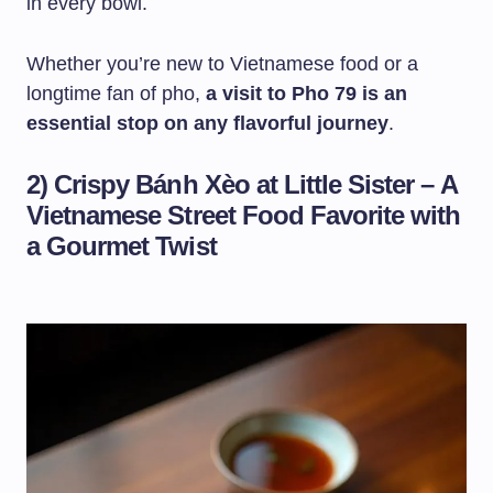
in every bowl.
Whether you’re new to Vietnamese food or a
longtime fan of pho,
a visit to Pho 79 is an
essential stop on any flavorful journey
.
2) Crispy Bánh Xèo at Little Sister – A
Vietnamese Street Food Favorite with
a Gourmet Twist