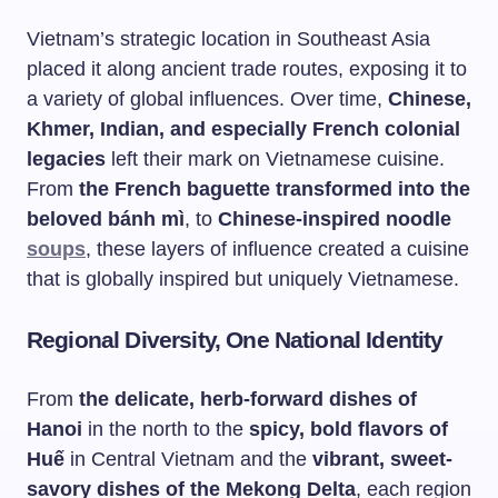
Vietnam’s strategic location in Southeast Asia
placed it along ancient trade routes, exposing it to
a variety of global influences. Over time,
Chinese,
Khmer, Indian, and especially French colonial
legacies
left their mark on Vietnamese cuisine.
From
the French baguette transformed into the
beloved bánh mì
, to
Chinese-inspired noodle
soups
, these layers of influence created a cuisine
that is globally inspired but uniquely Vietnamese.
Regional Diversity, One National Identity
From
the delicate, herb-forward dishes of
Hanoi
in the north to the
spicy, bold flavors of
Huế
in Central Vietnam and the
vibrant, sweet-
savory dishes of the Mekong Delta
, each region