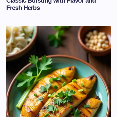
Classic Bursting with Flavor and
Fresh Herbs