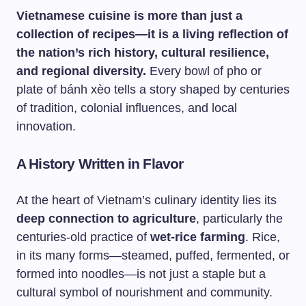
Vietnamese cuisine is more than just a
collection of recipes—it is a living reflection of
the nation’s rich history, cultural resilience,
and regional diversity.
Every bowl of pho or
plate of bánh xèo tells a story shaped by centuries
of tradition, colonial influences, and local
innovation.
A History Written in Flavor
At the heart of Vietnam’s culinary identity lies its
deep connection to agriculture
, particularly the
centuries-old practice of
wet-rice farming
. Rice,
in its many forms—steamed, puffed, fermented, or
formed into noodles—is not just a staple but a
cultural symbol of nourishment and community.