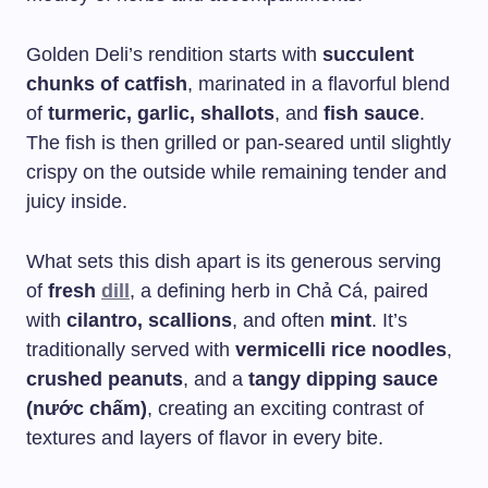
Golden Deli’s rendition starts with
succulent
chunks of catfish
, marinated in a flavorful blend
of
turmeric, garlic, shallots
, and
fish sauce
.
The fish is then grilled or pan-seared until slightly
crispy on the outside while remaining tender and
juicy inside.
What sets this dish apart is its generous serving
of
fresh
dill
, a defining herb in Chả Cá, paired
with
cilantro, scallions
, and often
mint
. It’s
traditionally served with
vermicelli rice noodles
,
crushed peanuts
, and a
tangy dipping sauce
(nước chấm)
, creating an exciting contrast of
textures and layers of flavor in every bite.