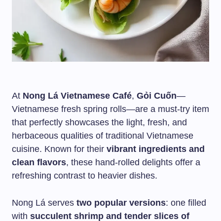
At
Nong Lá Vietnamese Café
,
Gỏi Cuốn
—
Vietnamese fresh spring rolls—are a must-try item
that perfectly showcases the light, fresh, and
herbaceous qualities of traditional Vietnamese
cuisine. Known for their
vibrant ingredients and
clean flavors
, these hand-rolled delights offer a
refreshing contrast to heavier dishes.
Nong Lá serves
two popular versions
: one filled
with
succulent shrimp and tender slices of