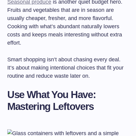
Seasonal produce
is another quiet budget hero.
Fruits and vegetables that are in season are
usually cheaper, fresher, and more flavorful.
Cooking with what’s abundant naturally lowers
costs and keeps meals interesting without extra
effort.
Smart shopping isn’t about chasing every deal.
It’s about making intentional choices that fit your
routine and reduce waste later on.
Use What You Have:
Mastering Leftovers