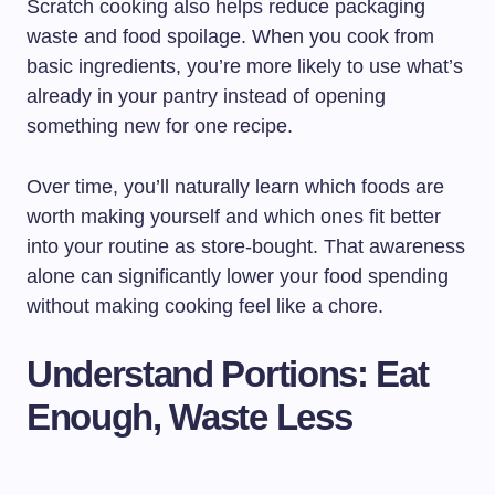
Scratch cooking also helps reduce packaging
waste and food spoilage. When you cook from
basic ingredients, you’re more likely to use what’s
already in your pantry instead of opening
something new for one recipe.
Over time, you’ll naturally learn which foods are
worth making yourself and which ones fit better
into your routine as store-bought. That awareness
alone can significantly lower your food spending
without making cooking feel like a chore.
Understand Portions: Eat
Enough, Waste Less