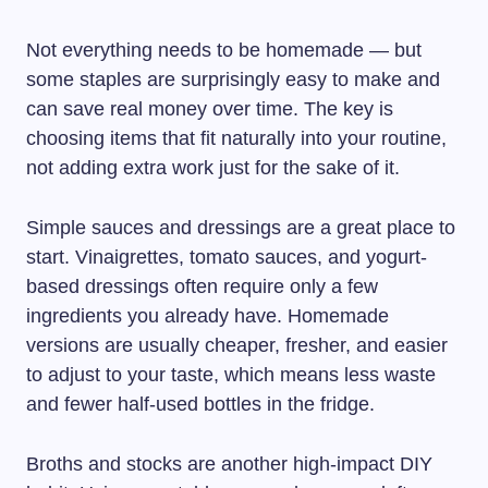
Not everything needs to be homemade — but
some staples are surprisingly easy to make and
can save real money over time. The key is
choosing items that fit naturally into your routine,
not adding extra work just for the sake of it.
Simple sauces and dressings are a great place to
start. Vinaigrettes, tomato sauces, and yogurt-
based dressings often require only a few
ingredients you already have. Homemade
versions are usually cheaper, fresher, and easier
to adjust to your taste, which means less waste
and fewer half-used bottles in the fridge.
Broths and stocks are another high-impact DIY