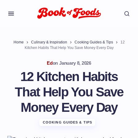
Home
Culinary & Inspiration
Cooking Guides & Tips
12
Kitchen Habits That Help You Save Money Every Day
Ed
on
January 8, 2026
12 Kitchen Habits
That Help You Save
Money Every Day
COOKING GUIDES & TIPS