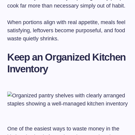
cook far more than necessary simply out of habit.
When portions align with real appetite, meals feel
satisfying, leftovers become purposeful, and food
waste quietly shrinks.
Keep an Organized Kitchen
Inventory
One of the easiest ways to waste money in the