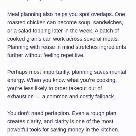
Meal planning also helps you spot overlaps. One
roasted chicken can become soup, sandwiches,
or a salad topping later in the week. A batch of
cooked grains can work across several meals.
Planning with reuse in mind stretches ingredients
further without feeling repetitive.
Perhaps most importantly, planning saves mental
energy. When you know what you’re cooking,
you’re less likely to order takeout out of
exhaustion — a common and costly fallback.
You don’t need perfection. Even a rough plan
creates clarity, and clarity is one of the most
powerful tools for saving money in the kitchen.