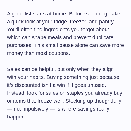
A good list starts at home. Before shopping, take
a quick look at your fridge, freezer, and pantry.
You’ll often find ingredients you forgot about,
which can shape meals and prevent duplicate
purchases. This small pause alone can save more
money than most coupons.
Sales can be helpful, but only when they align
with your habits. Buying something just because
it’s discounted isn’t a win if it goes unused.
Instead, look for sales on staples you already buy
or items that freeze well. Stocking up thoughtfully
— not impulsively — is where savings really
happen.