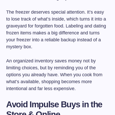
The freezer deserves special attention. It’s easy
to lose track of what’s inside, which turns it into a
graveyard for forgotten food. Labeling and dating
frozen items makes a big difference and turns
your freezer into a reliable backup instead of a
mystery box.
An organized inventory saves money not by
limiting choices, but by reminding you of the
options you already have. When you cook from
what’s available, shopping becomes more
intentional and far less expensive.
Avoid Impulse Buys in the
Store & Online