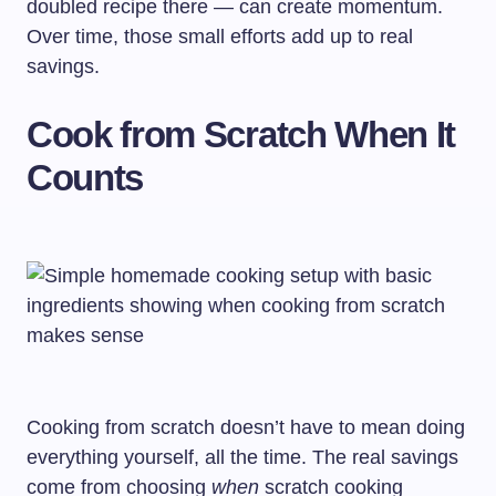
doubled recipe there — can create momentum.
Over time, those small efforts add up to real
savings.
Cook from Scratch When It
Counts
Cooking from scratch doesn’t have to mean doing
everything yourself, all the time. The real savings
come from choosing
when
scratch cooking