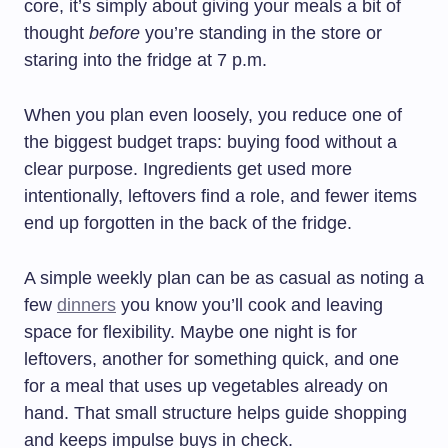
core, it’s simply about giving your meals a bit of
thought
before
you’re standing in the store or
staring into the fridge at 7 p.m.
When you plan even loosely, you reduce one of
the biggest budget traps: buying food without a
clear purpose. Ingredients get used more
intentionally, leftovers find a role, and fewer items
end up forgotten in the back of the fridge.
A simple weekly plan can be as casual as noting a
few
dinners
you know you’ll cook and leaving
space for flexibility. Maybe one night is for
leftovers, another for something quick, and one
for a meal that uses up vegetables already on
hand. That small structure helps guide shopping
and keeps impulse buys in check.