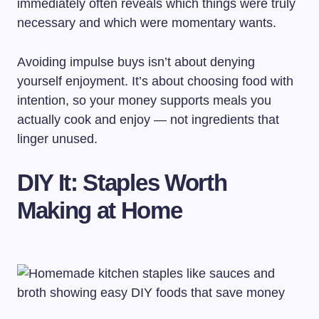
immediately often reveals which things were truly
necessary and which were momentary wants.
Avoiding impulse buys isn’t about denying
yourself enjoyment. It’s about choosing food with
intention, so your money supports meals you
actually cook and enjoy — not ingredients that
linger unused.
DIY It: Staples Worth
Making at Home