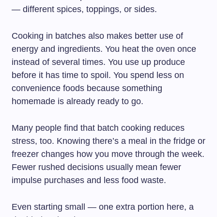
— different spices, toppings, or sides.
Cooking in batches also makes better use of
energy and ingredients. You heat the oven once
instead of several times. You use up produce
before it has time to spoil. You spend less on
convenience foods because something
homemade is already ready to go.
Many people find that batch cooking reduces
stress, too. Knowing there’s a meal in the fridge or
freezer changes how you move through the week.
Fewer rushed decisions usually mean fewer
impulse purchases and less food waste.
Even starting small — one extra portion here, a