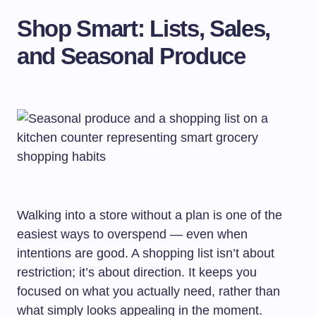
Shop Smart: Lists, Sales,
and Seasonal Produce
Walking into a store without a plan is one of the
easiest ways to overspend — even when
intentions are good. A shopping list isn’t about
restriction; it’s about direction. It keeps you
focused on what you actually need, rather than
what simply looks appealing in the moment.