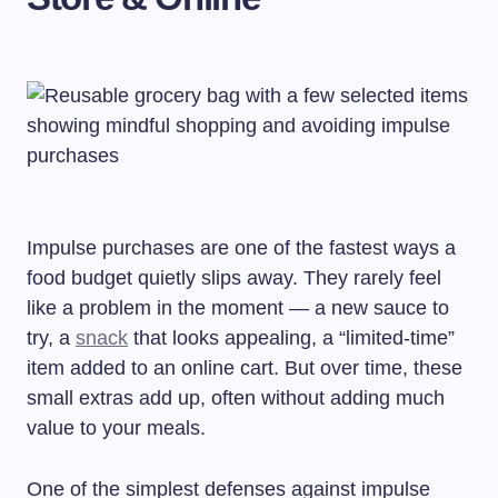
Impulse purchases are one of the fastest ways a
food budget quietly slips away. They rarely feel
like a problem in the moment — a new sauce to
try, a
snack
that looks appealing, a “limited-time”
item added to an online cart. But over time, these
small extras add up, often without adding much
value to your meals.
One of the simplest defenses against impulse