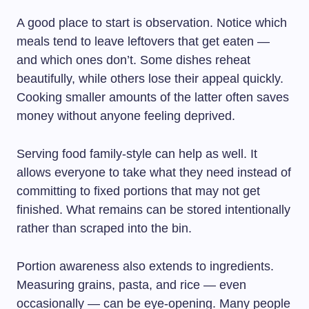
A good place to start is observation. Notice which
meals tend to leave leftovers that get eaten —
and which ones don’t. Some dishes reheat
beautifully, while others lose their appeal quickly.
Cooking smaller amounts of the latter often saves
money without anyone feeling deprived.
Serving food family-style can help as well. It
allows everyone to take what they need instead of
committing to fixed portions that may not get
finished. What remains can be stored intentionally
rather than scraped into the bin.
Portion awareness also extends to ingredients.
Measuring grains, pasta, and rice — even
occasionally — can be eye-opening. Many people