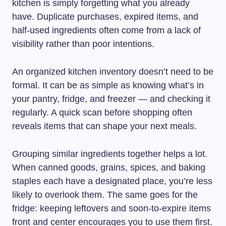
kitchen is simply forgetting what you already
have. Duplicate purchases, expired items, and
half-used ingredients often come from a lack of
visibility rather than poor intentions.
An organized kitchen inventory doesn’t need to be
formal. It can be as simple as knowing what’s in
your pantry, fridge, and freezer — and checking it
regularly. A quick scan before shopping often
reveals items that can shape your next meals.
Grouping similar ingredients together helps a lot.
When canned goods, grains, spices, and baking
staples each have a designated place, you’re less
likely to overlook them. The same goes for the
fridge: keeping leftovers and soon-to-expire items
front and center encourages you to use them first.