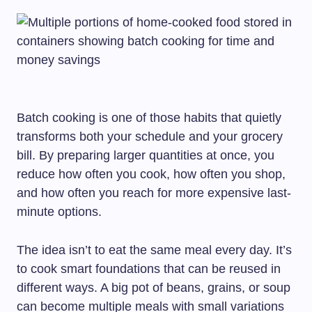
Batch cooking is one of those habits that quietly
transforms both your schedule and your grocery
bill. By preparing larger quantities at once, you
reduce how often you cook, how often you shop,
and how often you reach for more expensive last-
minute options.
The idea isn’t to eat the same meal every day. It’s
to cook smart foundations that can be reused in
different ways. A big pot of beans, grains, or soup
can become multiple meals with small variations