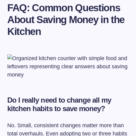
FAQ: Common Questions
About Saving Money in the
Kitchen
Do I really need to change all my
kitchen habits to save money?
No. Small, consistent changes matter more than
total overhauls. Even adopting two or three habits