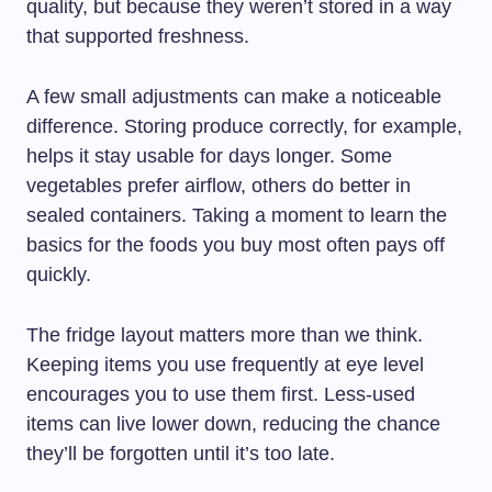
quality, but because they weren’t stored in a way
that supported freshness.
A few small adjustments can make a noticeable
difference. Storing produce correctly, for example,
helps it stay usable for days longer. Some
vegetables prefer airflow, others do better in
sealed containers. Taking a moment to learn the
basics for the foods you buy most often pays off
quickly.
The fridge layout matters more than we think.
Keeping items you use frequently at eye level
encourages you to use them first. Less-used
items can live lower down, reducing the chance
they’ll be forgotten until it’s too late.