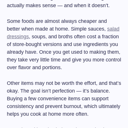
actually makes sense — and when it doesn’t.
Some foods are almost always cheaper and
better when made at home. Simple sauces,
salad
dressings
, soups, and broths often cost a fraction
of store-bought versions and use ingredients you
already have. Once you get used to making them,
they take very little time and give you more control
over flavor and portions.
Other items may not be worth the effort, and that’s
okay. The goal isn’t perfection — it’s balance.
Buying a few convenience items can support
consistency and prevent burnout, which ultimately
helps you cook at home more often.