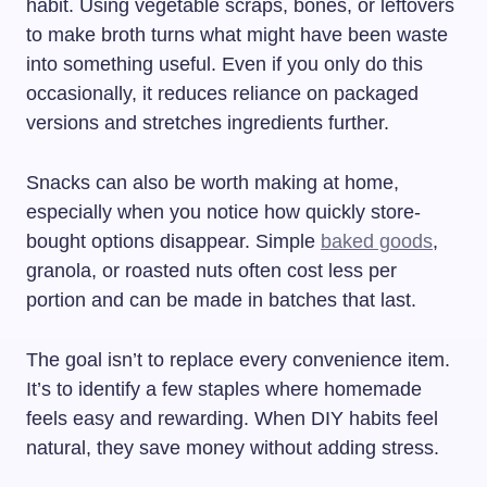
habit. Using vegetable scraps, bones, or leftovers
to make broth turns what might have been waste
into something useful. Even if you only do this
occasionally, it reduces reliance on packaged
versions and stretches ingredients further.
Snacks can also be worth making at home,
especially when you notice how quickly store-
bought options disappear. Simple
baked goods
,
granola, or roasted nuts often cost less per
portion and can be made in batches that last.
The goal isn’t to replace every convenience item.
It’s to identify a few staples where homemade
feels easy and rewarding. When DIY habits feel
natural, they save money without adding stress.