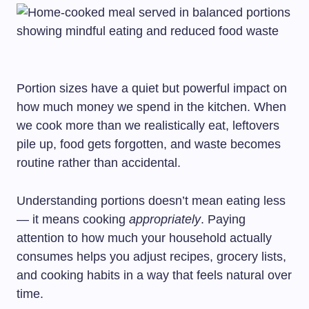
Portion sizes have a quiet but powerful impact on
how much money we spend in the kitchen. When
we cook more than we realistically eat, leftovers
pile up, food gets forgotten, and waste becomes
routine rather than accidental.
Understanding portions doesn’t mean eating less
— it means cooking
appropriately
. Paying
attention to how much your household actually
consumes helps you adjust recipes, grocery lists,
and cooking habits in a way that feels natural over
time.