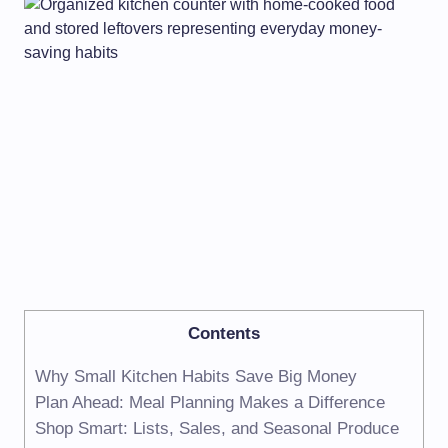
Contents
Why Small Kitchen Habits Save Big Money
Plan Ahead: Meal Planning Makes a Difference
Shop Smart: Lists, Sales, and Seasonal Produce