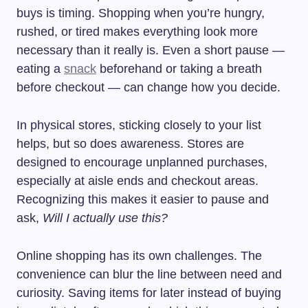
buys is timing. Shopping when you’re hungry,
rushed, or tired makes everything look more
necessary than it really is. Even a short pause —
eating a
snack
beforehand or taking a breath
before checkout — can change how you decide.
In physical stores, sticking closely to your list
helps, but so does awareness. Stores are
designed to encourage unplanned purchases,
especially at aisle ends and checkout areas.
Recognizing this makes it easier to pause and
ask,
Will I actually use this?
Online shopping has its own challenges. The
convenience can blur the line between need and
curiosity. Saving items for later instead of buying