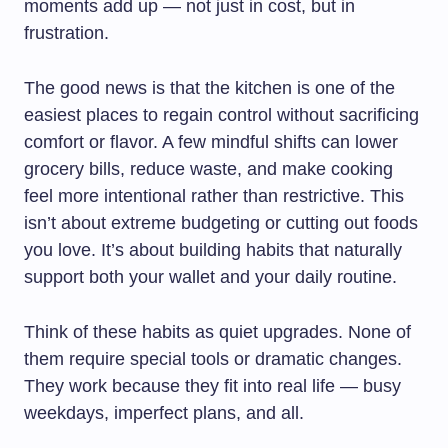
moments add up — not just in cost, but in
frustration.
The good news is that the kitchen is one of the
easiest places to regain control without sacrificing
comfort or flavor. A few mindful shifts can lower
grocery bills, reduce waste, and make cooking
feel more intentional rather than restrictive. This
isn’t about extreme budgeting or cutting out foods
you love. It’s about building habits that naturally
support both your wallet and your daily routine.
Think of these habits as quiet upgrades. None of
them require special tools or dramatic changes.
They work because they fit into real life — busy
weekdays, imperfect plans, and all.