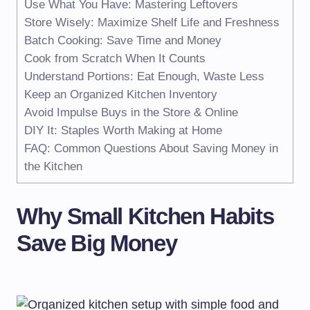
Use What You Have: Mastering Leftovers
Store Wisely: Maximize Shelf Life and Freshness
Batch Cooking: Save Time and Money
Cook from Scratch When It Counts
Understand Portions: Eat Enough, Waste Less
Keep an Organized Kitchen Inventory
Avoid Impulse Buys in the Store & Online
DIY It: Staples Worth Making at Home
FAQ: Common Questions About Saving Money in
the Kitchen
Why Small Kitchen Habits
Save Big Money