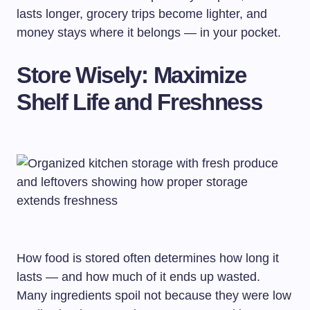
lasts longer, grocery trips become lighter, and
money stays where it belongs — in your pocket.
Store Wisely: Maximize
Shelf Life and Freshness
How food is stored often determines how long it
lasts — and how much of it ends up wasted.
Many ingredients spoil not because they were low