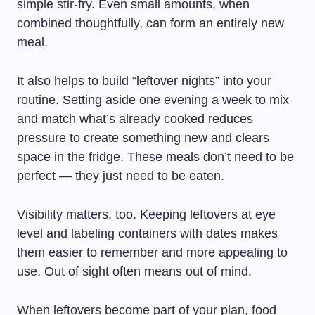
simple stir-fry. Even small amounts, when
combined thoughtfully, can form an entirely new
meal.
It also helps to build “leftover nights” into your
routine. Setting aside one evening a week to mix
and match what’s already cooked reduces
pressure to create something new and clears
space in the fridge. These meals don’t need to be
perfect — they just need to be eaten.
Visibility matters, too. Keeping leftovers at eye
level and labeling containers with dates makes
them easier to remember and more appealing to
use. Out of sight often means out of mind.
When leftovers become part of your plan, food