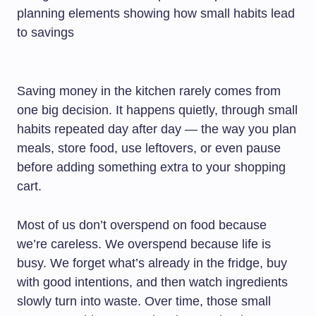
Saving money in the kitchen rarely comes from
one big decision. It happens quietly, through small
habits repeated day after day — the way you plan
meals, store food, use leftovers, or even pause
before adding something extra to your shopping
cart.
Most of us don’t overspend on food because
we’re careless. We overspend because life is
busy. We forget what’s already in the fridge, buy
with good intentions, and then watch ingredients
slowly turn into waste. Over time, those small