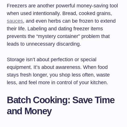
Freezers are another powerful money-saving tool
when used intentionally. Bread, cooked grains,
sauces
, and even herbs can be frozen to extend
their life. Labeling and dating freezer items
prevents the “mystery container” problem that
leads to unnecessary discarding.
Storage isn’t about perfection or special
equipment. It’s about awareness. When food
stays fresh longer, you shop less often, waste
less, and feel more in control of your kitchen.
Batch Cooking: Save Time
and Money