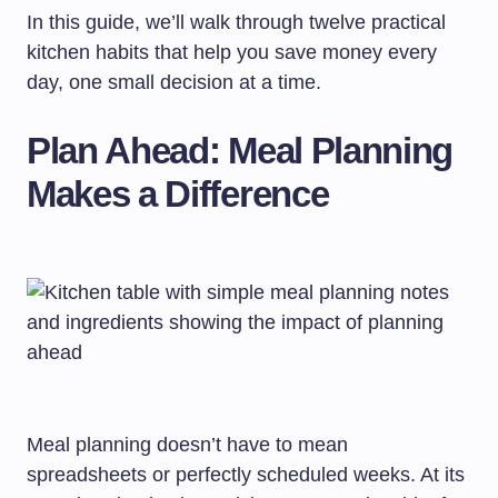
In this guide, we’ll walk through twelve practical
kitchen habits that help you save money every
day, one small decision at a time.
Plan Ahead: Meal Planning
Makes a Difference
Meal planning doesn’t have to mean
spreadsheets or perfectly scheduled weeks. At its