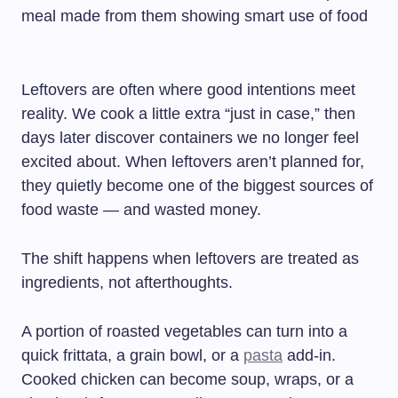
Leftovers are often where good intentions meet
reality. We cook a little extra “just in case,” then
days later discover containers we no longer feel
excited about. When leftovers aren’t planned for,
they quietly become one of the biggest sources of
food waste — and wasted money.
The shift happens when leftovers are treated as
ingredients, not afterthoughts.
A portion of roasted vegetables can turn into a
quick frittata, a grain bowl, or a
pasta
add-in.
Cooked chicken can become soup, wraps, or a