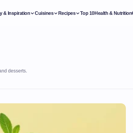
y & Inspiration
Cuisines
Recipes
Top 10
Health & Nutrition
and desserts.