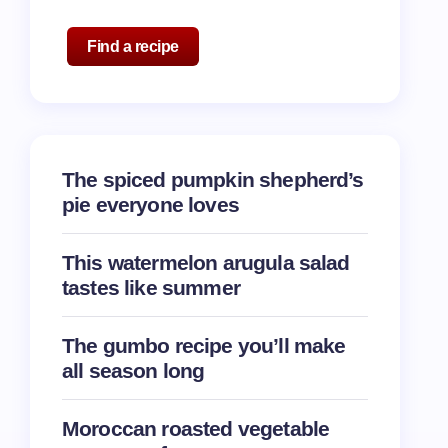
Find a recipe
The spiced pumpkin shepherd’s
pie everyone loves
This watermelon arugula salad
tastes like summer
The gumbo recipe you’ll make
all season long
Moroccan roasted vegetable