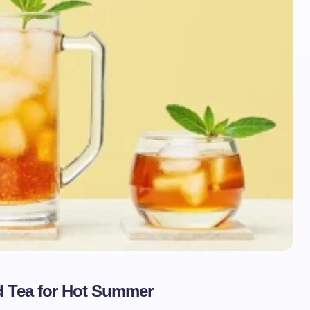
d Tea for Hot Summer