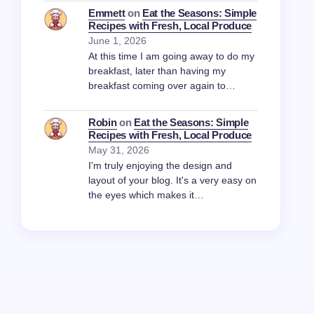
Emmett
on
Eat the Seasons: Simple
Recipes with Fresh, Local Produce
June 1, 2026
At this time I am going away to do my
breakfast, later than having my
breakfast coming over again to…
Robin
on
Eat the Seasons: Simple
Recipes with Fresh, Local Produce
May 31, 2026
I'm truly enjoying the design and
layout of your blog. It's a very easy on
the eyes which makes it…