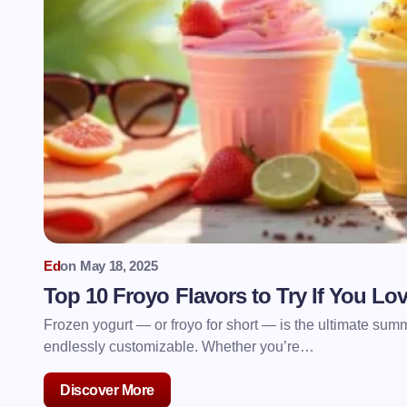
Ed
on
May 18, 2025
Top 10 Froyo Flavors to Try If You L
Frozen yogurt — or froyo for short — is the ultimate summe
endlessly customizable. Whether you’re…
Discover More