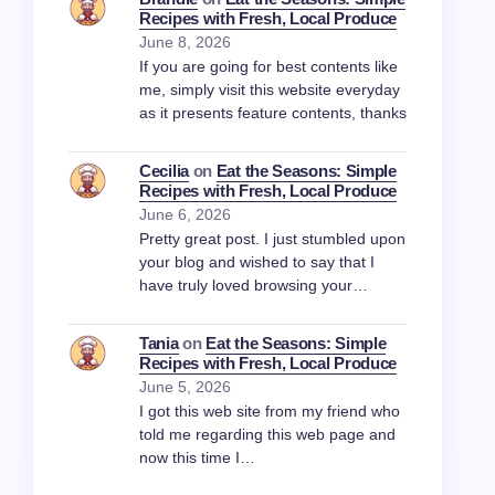
Recipes with Fresh, Local Produce
June 8, 2026
If you are going for best contents like
me, simply visit this website everyday
as it presents feature contents, thanks
Cecilia
on
Eat the Seasons: Simple
Recipes with Fresh, Local Produce
June 6, 2026
Pretty great post. I just stumbled upon
your blog and wished to say that I
have truly loved browsing your…
Tania
on
Eat the Seasons: Simple
Recipes with Fresh, Local Produce
June 5, 2026
I got this web site from my friend who
told me regarding this web page and
now this time I…