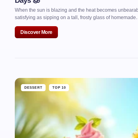
Days 🧊
When the sun is blazing and the heat becomes unbearable
satisfying as sipping on a tall, frosty glass of homemad
Discover More
DESSERT
TOP 10