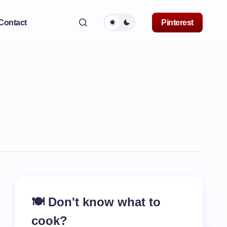
Contact
Pinterest
🍽️ Don't know what to
cook?