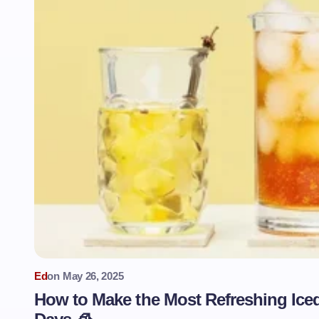
Ed
on
May 26, 2025
How to Make the Most Refreshing Ice