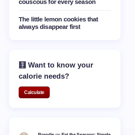
couscous for every season
The little lemon cookies that
always disappear first
🧮 Want to know your
calorie needs?
Calculate
Brandie
on
Eat the Seasons: Simple