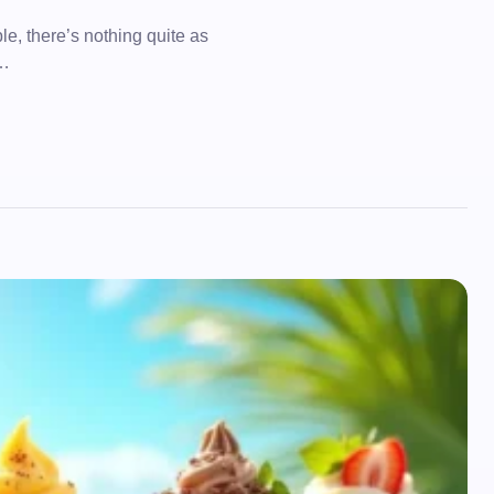
, there’s nothing quite as
e…