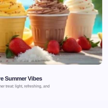
ove Summer Vibes
r treat: light, refreshing, and