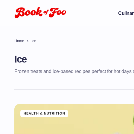
Culinar
Home
Ice
Ice
Frozen treats and ice-based recipes perfect for hot days 
HEALTH & NUTRITION