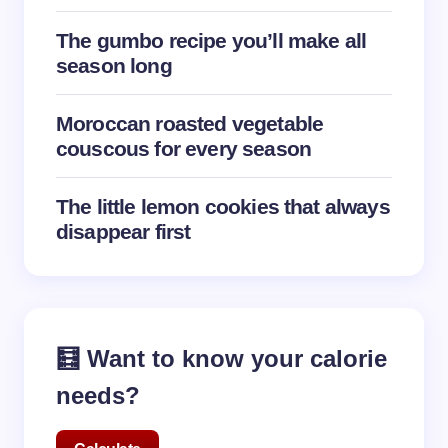
The gumbo recipe you’ll make all
season long
Moroccan roasted vegetable
couscous for every season
The little lemon cookies that always
disappear first
🧮 Want to know your calorie
needs?