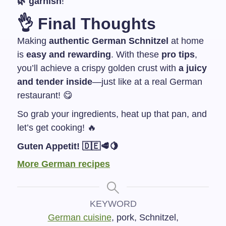
🌿 garnish
!
👌
Final Thoughts
Making
authentic German Schnitzel
at home
is
easy and rewarding
. With these
pro tips
,
you’ll achieve a crispy golden crust with
a juicy
and tender inside
—just like at a real German
restaurant! 😋
So grab your ingredients, heat up that pan, and
let’s get cooking! 🔥
Guten Appetit! 🇩🇪🥩🍋
More German recipes
KEYWORD
German cuisine
, pork, Schnitzel,