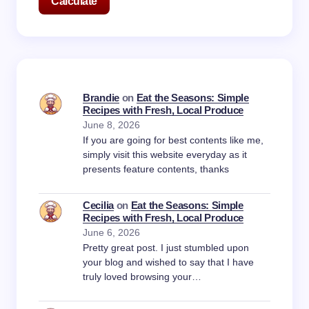
Calculate
Brandie
on
Eat the Seasons: Simple
Recipes with Fresh, Local Produce
June 8, 2026
If you are going for best contents like me,
simply visit this website everyday as it
presents feature contents, thanks
Cecilia
on
Eat the Seasons: Simple
Recipes with Fresh, Local Produce
June 6, 2026
Pretty great post. I just stumbled upon
your blog and wished to say that I have
truly loved browsing your…