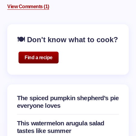
View Comments (1)
🍽️ Don't know what to cook?
Find a recipe
The spiced pumpkin shepherd’s pie
everyone loves
This watermelon arugula salad
tastes like summer