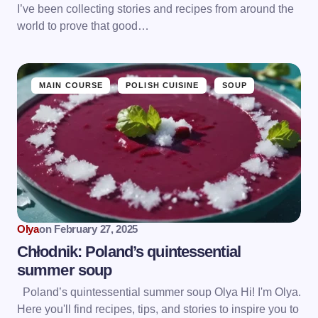
I’ve been collecting stories and recipes from around the
world to prove that good…
MAIN COURSE
POLISH CUISINE
SOUP
Olya
on
February 27, 2025
Chłodnik: Poland’s quintessential
summer soup
Poland’s quintessential summer soup Olya Hi! I'm Olya.
Here you'll find recipes, tips, and stories to inspire you to