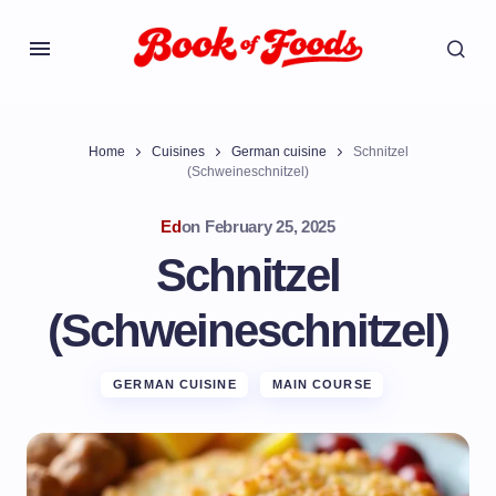
Home
Cuisines
German cuisine
Schnitzel
(Schweineschnitzel)
Ed
on
February 25, 2025
Schnitzel
(Schweineschnitzel)
GERMAN CUISINE
MAIN COURSE