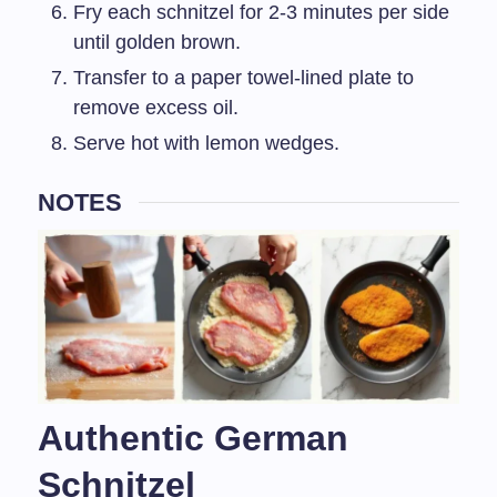
Fry each schnitzel for 2-3 minutes per side
until golden brown.
Transfer to a paper towel-lined plate to
remove excess oil.
Serve hot with lemon wedges.
NOTES
Authentic German
Schnitzel