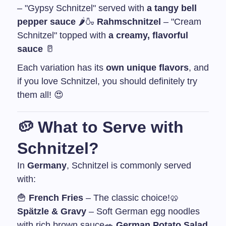
– "Gypsy Schnitzel" served with
a tangy bell
pepper sauce
🌶️
🍶
Rahmschnitzel
– "Cream
Schnitzel" topped with
a creamy, flavorful
sauce
🥛
Each variation has its
own unique flavors
, and
if you love Schnitzel, you should definitely try
them all! 😍
🥔
What to Serve with
Schnitzel?
In
Germany
, Schnitzel is commonly served
with:
🍟
French Fries
– The classic choice!
🥨
Spätzle & Gravy
– Soft German egg noodles
with rich brown sauce
🥗
German Potato Salad