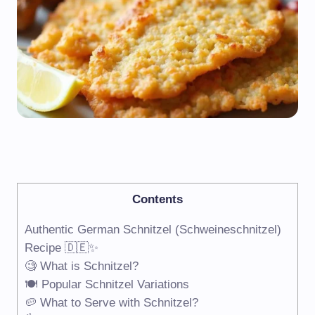
Contents
Authentic German Schnitzel (Schweineschnitzel)
Recipe 🇩🇪✨
🧐 What is Schnitzel?
🍽️ Popular Schnitzel Variations
🥔 What to Serve with Schnitzel?