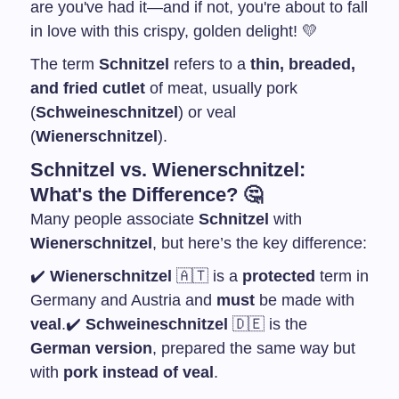
are you've had it—and if not, you're about to fall
in love with this crispy, golden delight! 💛
The term
Schnitzel
refers to a
thin, breaded,
and fried cutlet
of meat, usually pork
(
Schweineschnitzel
) or veal
(
Wienerschnitzel
).
Schnitzel vs. Wienerschnitzel:
What's the Difference? 🤔
Many people associate
Schnitzel
with
Wienerschnitzel
, but here’s the key difference:
✔️
Wienerschnitzel
🇦🇹 is a
protected
term in
Germany and Austria and
must
be made with
veal
.
✔️
Schweineschnitzel
🇩🇪 is the
German version
, prepared the same way but
with
pork instead of veal
.