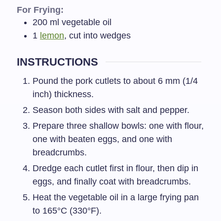
For Frying:
200
ml
vegetable oil
1
lemon
, cut into wedges
INSTRUCTIONS
Pound the pork cutlets to about 6 mm (1/4
inch) thickness.
Season both sides with salt and pepper.
Prepare three shallow bowls: one with flour,
one with beaten eggs, and one with
breadcrumbs.
Dredge each cutlet first in flour, then dip in
eggs, and finally coat with breadcrumbs.
Heat the vegetable oil in a large frying pan
to 165°C (330°F).