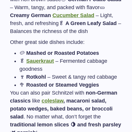
– Warm, tangy, and packed with flavor
🥒
Creamy German
Cucumber Salad
– Light,
fresh, and refreshing
🥬
A Green Leafy Salad
–
Balances the richness of the dish
Other great side dishes include:
🥔
Mashed or Roasted Potatoes
🥬
Sauerkraut
– Fermented cabbage
goodness
🍷
Rotkohl
– Sweet & tangy red cabbage
🥦
Roasted or Steamed Veggies
You can also pair Schnitzel with
non-German
classics
like
coleslaw
, macaroni salad,
potato wedges, baked beans, or broccoli
salad
. No matter what, don’t forget the
traditional lemon slices 🍋 and fresh parsley