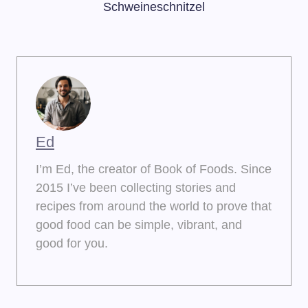
Schweineschnitzel
Ed
I’m Ed, the creator of Book of Foods. Since
2015 I’ve been collecting stories and
recipes from around the world to prove that
good food can be simple, vibrant, and
good for you.