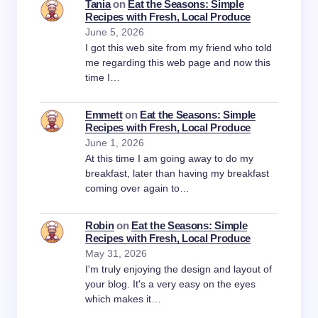
Tania
on
Eat the Seasons: Simple
Recipes with Fresh, Local Produce
June 5, 2026
I got this web site from my friend who told
me regarding this web page and now this
time I…
Emmett
on
Eat the Seasons: Simple
Recipes with Fresh, Local Produce
June 1, 2026
At this time I am going away to do my
breakfast, later than having my breakfast
coming over again to…
Robin
on
Eat the Seasons: Simple
Recipes with Fresh, Local Produce
May 31, 2026
I'm truly enjoying the design and layout of
your blog. It's a very easy on the eyes
which makes it…