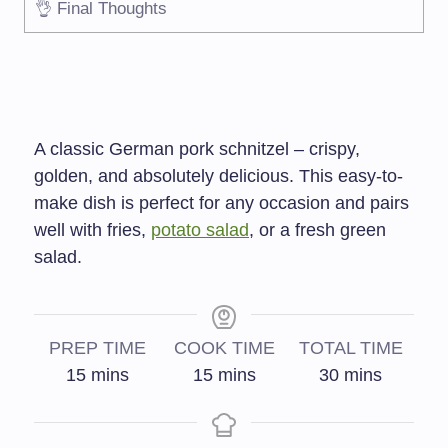
👌 Final Thoughts
A classic German pork schnitzel – crispy,
golden, and absolutely delicious. This easy-to-
make dish is perfect for any occasion and pairs
well with fries,
potato salad
, or a fresh green
salad.
PREP TIME
COOK TIME
TOTAL TIME
15
mins
15
mins
30
mins