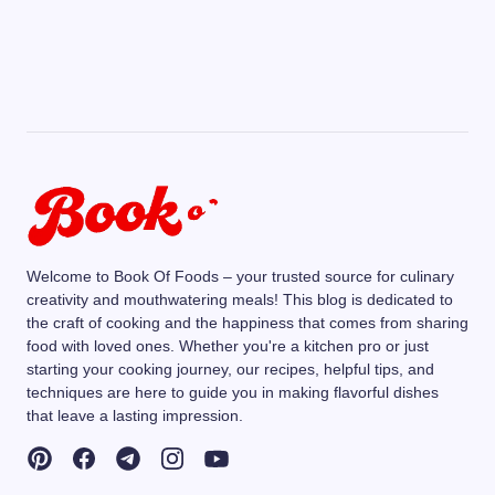
Welcome to Book Of Foods – your trusted source for culinary
creativity and mouthwatering meals! This blog is dedicated to
the craft of cooking and the happiness that comes from sharing
food with loved ones. Whether you're a kitchen pro or just
starting your cooking journey, our recipes, helpful tips, and
techniques are here to guide you in making flavorful dishes
that leave a lasting impression.