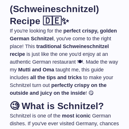
(Schweineschnitzel)
Recipe 🇩🇪✨
If you're looking for the
perfect crispy, golden
German Schnitzel
, you've come to the right
place! This
traditional Schweineschnitzel
recipe
is just like the one you'd enjoy at an
authentic German restaurant 🍽️. Made the way
my
Mutti and Oma
taught me, this guide
includes
all the tips and tricks
to make your
Schnitzel turn out
perfectly crispy on the
outside and juicy on the inside
! 😋
🧐
What is Schnitzel?
Schnitzel is one of the
most iconic
German
dishes. If you've ever visited Germany, chances