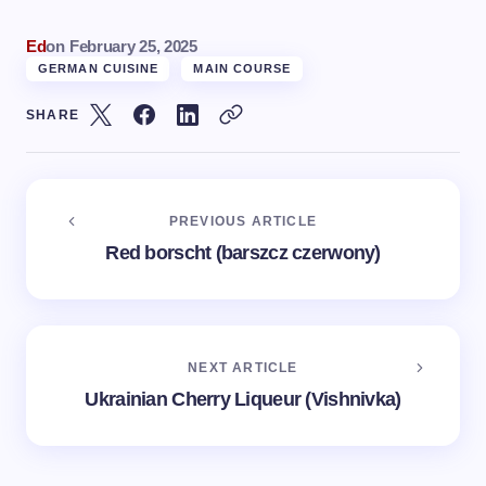
Ed
on
February 25, 2025
GERMAN CUISINE
MAIN COURSE
SHARE
PREVIOUS ARTICLE
Red borscht (barszcz сzerwony)
NEXT ARTICLE
Ukrainian Cherry Liqueur (Vishnivka)