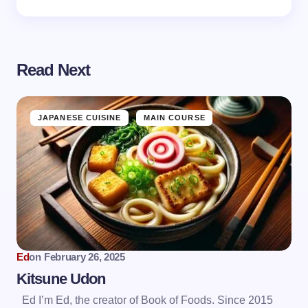
Read Next
JAPANESE CUISINE
MAIN COURSE
Ed
on
February 26, 2025
Kitsune Udon
Ed I’m Ed, the creator of Book of Foods. Since 2015