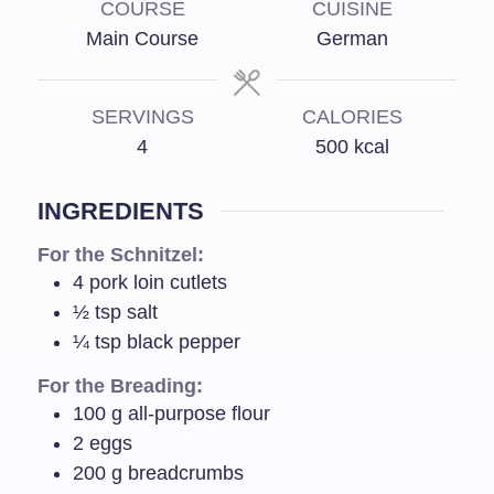
COURSE
CUISINE
Main Course
German
SERVINGS
CALORIES
4
500
kcal
INGREDIENTS
For the Schnitzel:
4
pork loin cutlets
½
tsp
salt
¼
tsp
black pepper
For the Breading:
100
g
all-purpose flour
2
eggs
200
g
breadcrumbs