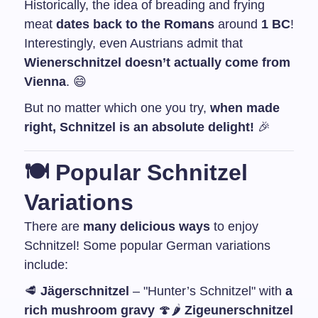
Historically, the idea of breading and frying
meat
dates back to the Romans
around
1 BC
!
Interestingly, even Austrians admit that
Wienerschnitzel doesn’t actually come from
Vienna
. 😄
But no matter which one you try,
when made
right, Schnitzel is an absolute delight!
🎉
🍽️
Popular Schnitzel
Variations
There are
many delicious ways
to enjoy
Schnitzel! Some popular German variations
include:
🥩
Jägerschnitzel
– "Hunter’s Schnitzel" with
a
rich mushroom gravy
🍄
🌶️
Zigeunerschnitzel