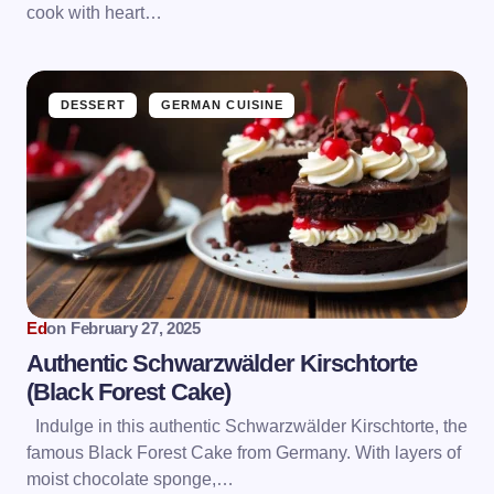
cook with heart…
DESSERT
GERMAN CUISINE
Ed
on
February 27, 2025
Authentic Schwarzwälder Kirschtorte
(Black Forest Cake)
Indulge in this authentic Schwarzwälder Kirschtorte, the
famous Black Forest Cake from Germany. With layers of
moist chocolate sponge,…