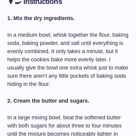
👩‍🍳 Instructions
1. Mix the dry ingredients.
In a medium bowl, whisk together the flour, baking
soda, baking powder, and salt until everything is
evenly combined. It only takes a minute, but it
helps the cookies bake more evenly later. I
usually give the bowl one extra whisk just to make
sure there aren’t any little pockets of baking soda
hiding in the flour.
2. Cream the butter and sugars.
In a large mixing bowl, beat the softened butter
with both sugars for about three to four minutes
until the mixture becomes noticeably lighter in