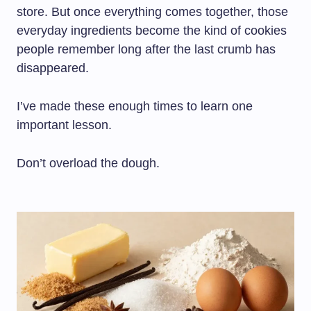
store. But once everything comes together, those
everyday ingredients become the kind of cookies
people remember long after the last crumb has
disappeared.
I’ve made these enough times to learn one
important lesson.
Don’t overload the dough.