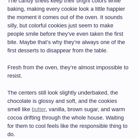
The candy shells keep their bright colors while
baking, making every cookie look a little happier
the moment it comes out of the oven. It sounds
silly, but colorful cookies just seem to make
people smile before they’ve even taken the first
bite. Maybe that’s why they’re always one of the
first desserts to disappear from the table.
Fresh from the oven, they’re almost impossible to
resist.
The centers still look slightly underbaked, the
chocolate is glossy and soft, and the cookies
smell like
butter
, vanilla, brown sugar, and warm
cocoa drifting through the whole house. Waiting
for them to cool feels like the responsible thing to
do.