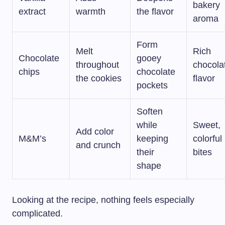
bakery
extract
warmth
the flavor
aroma
Form
Melt
Rich
Chocolate
gooey
throughout
chocola
chips
chocolate
the cookies
flavor
pockets
Soften
while
Sweet,
Add color
M&M’s
keeping
colorful
and crunch
their
bites
shape
Looking at the recipe, nothing feels especially
complicated.