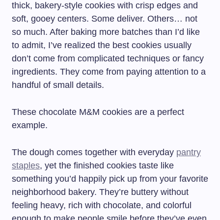
thick, bakery-style cookies with crisp edges and
soft, gooey centers. Some deliver. Others… not
so much. After baking more batches than I’d like
to admit, I’ve realized the best cookies usually
don’t come from complicated techniques or fancy
ingredients. They come from paying attention to a
handful of small details.
These chocolate M&M cookies are a perfect
example.
The dough comes together with everyday
pantry
staples
, yet the finished cookies taste like
something you’d happily pick up from your favorite
neighborhood bakery. They’re buttery without
feeling heavy, rich with chocolate, and colorful
enough to make people smile before they’ve even