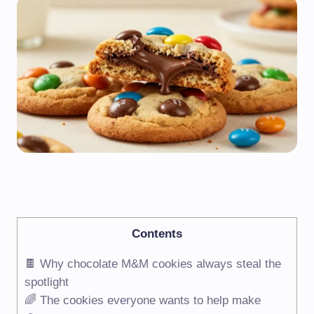
Contents
🍫 Why chocolate M&M cookies always steal the
spotlight
🌈 The cookies everyone wants to help make