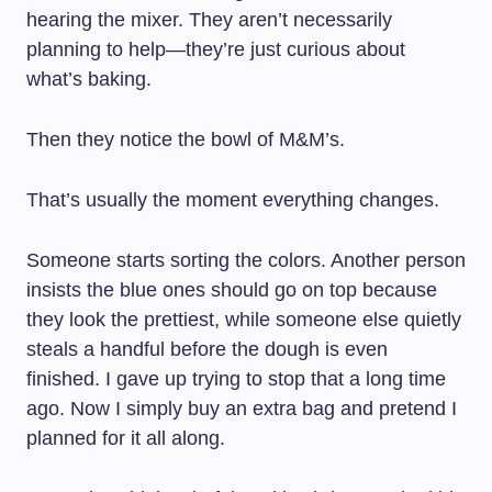
hearing the mixer. They aren’t necessarily
planning to help—they’re just curious about
what’s baking.
Then they notice the bowl of M&M’s.
That’s usually the moment everything changes.
Someone starts sorting the colors. Another person
insists the blue ones should go on top because
they look the prettiest, while someone else quietly
steals a handful before the dough is even
finished. I gave up trying to stop that a long time
ago. Now I simply buy an extra bag and pretend I
planned for it all along.