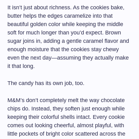
It isn’t just about richness. As the cookies bake,
butter helps the edges caramelize into that
beautiful golden color while keeping the middle
soft for much longer than you’d expect. Brown
sugar joins in, adding a gentle caramel flavor and
enough moisture that the cookies stay chewy
even the next day—assuming they actually make
it that long.
The candy has its own job, too.
M&M’s don’t completely melt the way chocolate
chips do. Instead, they soften just enough while
keeping their colorful shells intact. Every cookie
comes out looking cheerful, almost playful, with
little pockets of bright color scattered across the