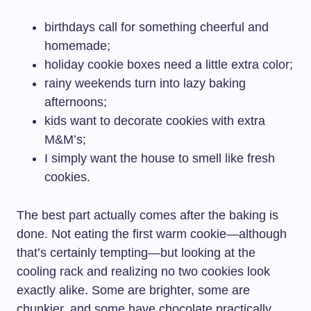
birthdays call for something cheerful and
homemade;
holiday cookie boxes need a little extra color;
rainy weekends turn into lazy baking
afternoons;
kids want to decorate cookies with extra
M&M’s;
I simply want the house to smell like fresh
cookies.
The best part actually comes after the baking is
done. Not eating the first warm cookie—although
that’s certainly tempting—but looking at the
cooling rack and realizing no two cookies look
exactly alike. Some are brighter, some are
chunkier, and some have chocolate practically