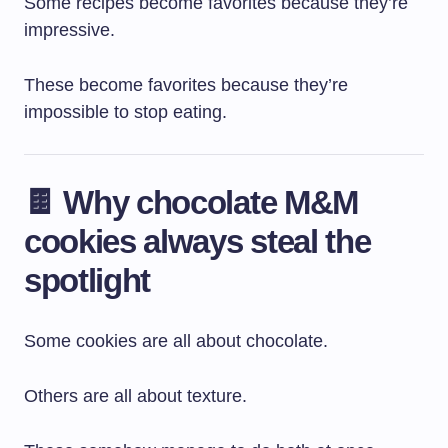
Some recipes become favorites because they’re
impressive.
These become favorites because they’re
impossible to stop eating.
🍫 Why chocolate M&M
cookies always steal the
spotlight
Some cookies are all about chocolate.
Others are all about texture.