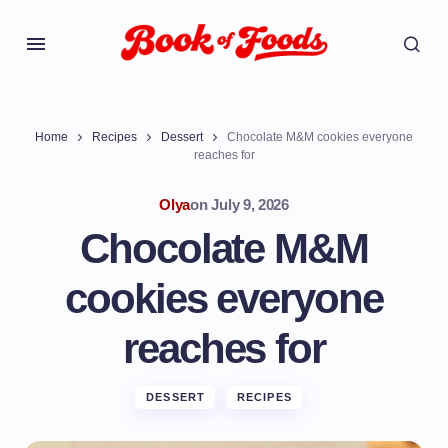
Home
Recipes
Dessert
Chocolate M&M cookies everyone
reaches for
Olya
on
July 9, 2026
Chocolate M&M
cookies everyone
reaches for
DESSERT
RECIPES