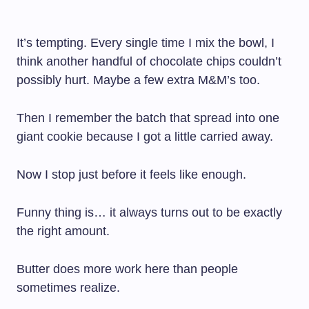
It’s tempting. Every single time I mix the bowl, I
think another handful of chocolate chips couldn’t
possibly hurt. Maybe a few extra M&M’s too.
Then I remember the batch that spread into one
giant cookie because I got a little carried away.
Now I stop just before it feels like enough.
Funny thing is… it always turns out to be exactly
the right amount.
Butter does more work here than people
sometimes realize.