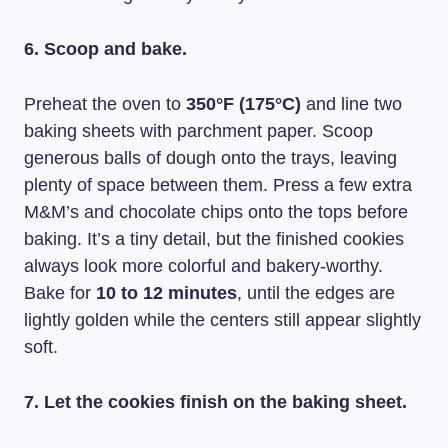
6. Scoop and bake.
Preheat the oven to
350°F (175°C)
and line two
baking sheets with parchment paper. Scoop
generous balls of dough onto the trays, leaving
plenty of space between them. Press a few extra
M&M’s and chocolate chips onto the tops before
baking. It’s a tiny detail, but the finished cookies
always look more colorful and bakery-worthy.
Bake for
10 to 12 minutes
, until the edges are
lightly golden while the centers still appear slightly
soft.
7. Let the cookies finish on the baking sheet.