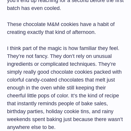
you’ll end up reaching for a second before the first
batch has even cooled.
These chocolate M&M cookies have a habit of
creating exactly that kind of afternoon.
I think part of the magic is how familiar they feel.
They’re not fancy. They don’t rely on unusual
ingredients or complicated techniques. They’re
simply really good chocolate cookies packed with
colorful candy-coated chocolates that melt just
enough in the oven while still keeping their
cheerful little pops of color. It’s the kind of recipe
that instantly reminds people of bake sales,
birthday parties, holiday cookie tins, and rainy
weekends spent baking just because there wasn’t
anywhere else to be.