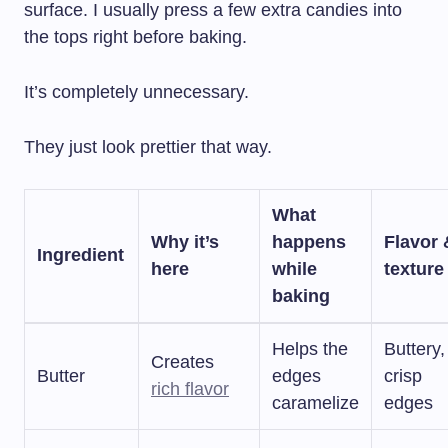
surface. I usually press a few extra candies into
the tops right before baking.
It’s completely unnecessary.
They just look prettier that way.
What
Why it’s
happens
Flavor 
Ingredient
here
while
texture
baking
Helps the
Buttery,
Creates
Butter
edges
crisp
rich flavor
caramelize
edges