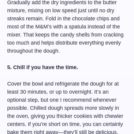
Gradually add the dry ingredients to the butter
mixture, mixing on low speed just until no dry
streaks remain. Fold in the chocolate chips and
most of the M&M’s with a spatula instead of the
mixer. That keeps the candy shells from cracking
too much and helps distribute everything evenly
throughout the dough.
5. Chill if you have the time.
Cover the bowl and refrigerate the dough for at
least 30 minutes, or up to overnight. It’s an
optional step, but one I recommend whenever
possible. Chilled dough spreads more slowly in
the oven, giving you thicker cookies with chewier
centers. If you’re short on time, you can certainly
bake them right away—they’ll still be delicious.