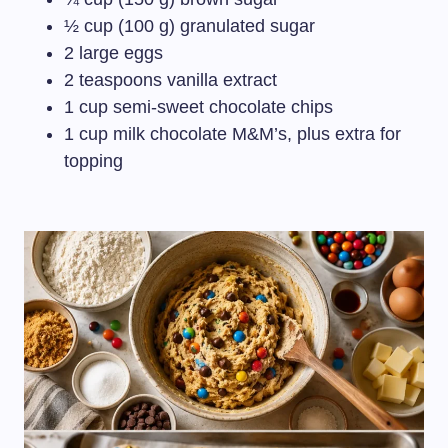
½ cup (100 g) granulated sugar
2 large eggs
2 teaspoons vanilla extract
1 cup semi-sweet chocolate chips
1 cup milk chocolate M&M’s, plus extra for
topping