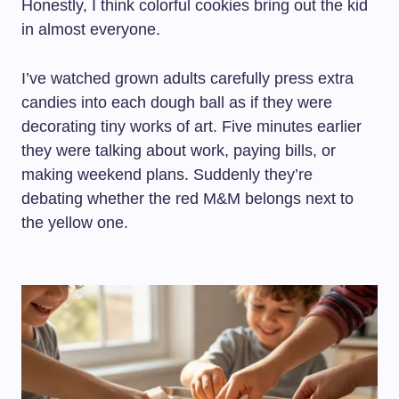
Honestly, I think colorful cookies bring out the kid
in almost everyone.
I’ve watched grown adults carefully press extra
candies into each dough ball as if they were
decorating tiny works of art. Five minutes earlier
they were talking about work, paying bills, or
making weekend plans. Suddenly they’re
debating whether the red M&M belongs next to
the yellow one.