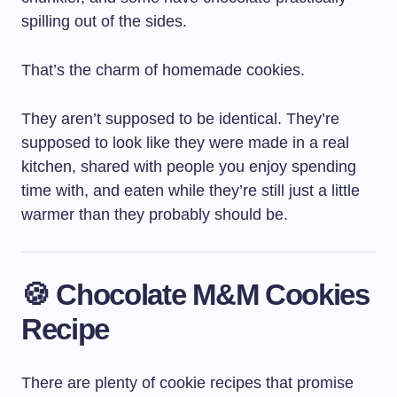
spilling out of the sides.
That’s the charm of homemade cookies.
They aren’t supposed to be identical. They’re
supposed to look like they were made in a real
kitchen, shared with people you enjoy spending
time with, and eaten while they’re still just a little
warmer than they probably should be.
🍪 Chocolate M&M Cookies
Recipe
There are plenty of cookie recipes that promise