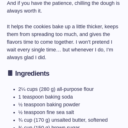
And if you have the patience, chilling the dough is
always worth it.
It helps the cookies bake up a little thicker, keeps
them from spreading too much, and gives the
flavors time to come together. I won’t pretend I
wait every single time… but whenever I do, I’m
always glad I did.
🍫 Ingredients
2¼ cups (280 g) all-purpose flour
1 teaspoon baking soda
½ teaspoon baking powder
½ teaspoon fine sea salt
¾ cup (170 g) unsalted butter, softened
¾ cup (150 g) brown sugar