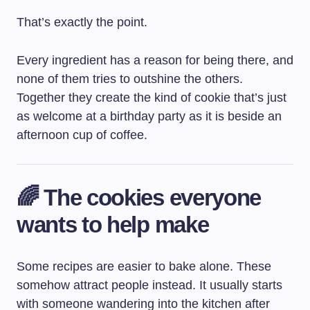
That’s exactly the point.
Every ingredient has a reason for being there, and
none of them tries to outshine the others.
Together they create the kind of cookie that’s just
as welcome at a birthday party as it is beside an
afternoon cup of coffee.
🌈 The cookies everyone
wants to help make
Some recipes are easier to bake alone. These
somehow attract people instead. It usually starts
with someone wandering into the kitchen after