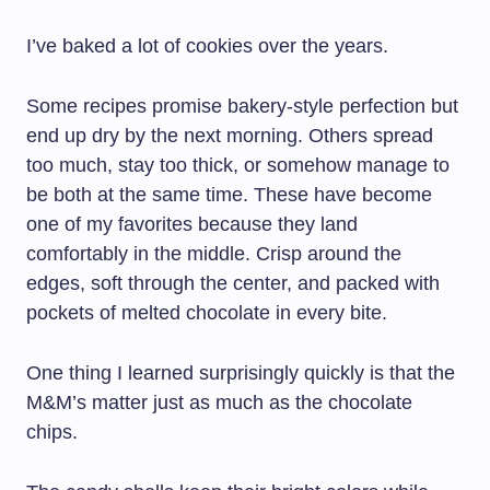
I’ve baked a lot of cookies over the years.
Some recipes promise bakery-style perfection but
end up dry by the next morning. Others spread
too much, stay too thick, or somehow manage to
be both at the same time. These have become
one of my favorites because they land
comfortably in the middle. Crisp around the
edges, soft through the center, and packed with
pockets of melted chocolate in every bite.
One thing I learned surprisingly quickly is that the
M&M’s matter just as much as the chocolate
chips.