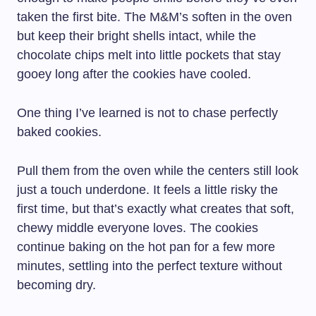
taken the first bite. The M&M’s soften in the oven
but keep their bright shells intact, while the
chocolate chips melt into little pockets that stay
gooey long after the cookies have cooled.
One thing I’ve learned is not to chase perfectly
baked cookies.
Pull them from the oven while the centers still look
just a touch underdone. It feels a little risky the
first time, but that’s exactly what creates that soft,
chewy middle everyone loves. The cookies
continue baking on the hot pan for a few more
minutes, settling into the perfect texture without
becoming dry.