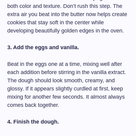
both color and texture. Don’t rush this step. The
extra air you beat into the butter now helps create
cookies that stay soft in the center while
developing beautifully golden edges in the oven.
3. Add the eggs and vanilla.
Beat in the eggs one at a time, mixing well after
each addition before stirring in the vanilla extract.
The dough should look smooth, creamy, and
glossy. If it appears slightly curdled at first, keep
mixing for another few seconds. It almost always
comes back together.
4. Finish the dough.