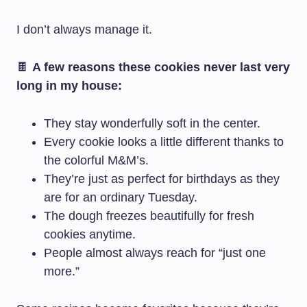
I don’t always manage it.
🍫
A few reasons these cookies never last very
long in my house:
They stay wonderfully soft in the center.
Every cookie looks a little different thanks to
the colorful M&M’s.
They’re just as perfect for birthdays as they
are for an ordinary Tuesday.
The dough freezes beautifully for fresh
cookies anytime.
People almost always reach for “just one
more.”