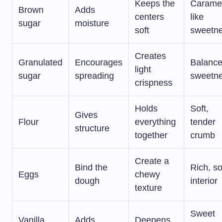
Keeps the
Carame
Brown
Adds
centers
like
sugar
moisture
soft
sweetn
Creates
Granulated
Encourages
Balanc
light
sugar
spreading
sweetn
crispness
Holds
Soft,
Gives
Flour
everything
tender
structure
together
crumb
Create a
Bind the
Rich, so
Eggs
chewy
dough
interior
texture
Sweet
Vanilla
Adds
Deepens