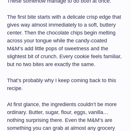
These somehow manage to do both at once.
The first bite starts with a delicate crisp edge that
gives way almost immediately to a soft, buttery
center. Then the chocolate chips begin melting
across your tongue while the candy-coated
M&M’s add little pops of sweetness and the
slightest bit of crunch. Every cookie feels familiar,
but no two bites are exactly the same.
That’s probably why I keep coming back to this
recipe.
At first glance, the ingredients couldn’t be more
ordinary. Butter, sugar, flour, eggs, vanilla…
nothing surprising there. Even the M&M’s are
something you can grab at almost any grocery