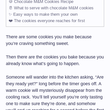
🍪 Chocolate M&M Cookies Recipe
🥛 What to serve with chocolate M&M cookies
✨ Easy ways to make them your own
❤️ The cookies everyone reaches for first
There are some cookies you make because
you’re craving something sweet.
Then there are the cookies you bake because you
already know what’s going to happen.
Someone will wander into the kitchen asking, “Are
they ready yet?” long before the timer goes off. A
warm cookie will mysteriously disappear from the
cooling rack. You’ll tell yourself you’re only tasting
one to make sure they’re done, and somehow