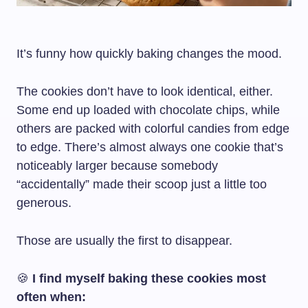
It’s funny how quickly baking changes the mood.
The cookies don’t have to look identical, either.
Some end up loaded with chocolate chips, while
others are packed with colorful candies from edge
to edge. There’s almost always one cookie that’s
noticeably larger because somebody
“accidentally” made their scoop just a little too
generous.
Those are usually the first to disappear.
🍪
I find myself baking these cookies most
often when: